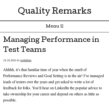
Quality Remarks
Menu ☰
Skip to content
Managing Performance in
Test Teams
24.10.2024
by
keithklain
Ahhhh, it’s that familiar time of year when the smell of
Performance Reviews and Goal Setting is in the air! I’ve managed
loads of testers over the years and get asked to write a lot of
feedback for folks. You’ll hear on LinkedIn the popular advice to
take ownership for your career and depend on others as little as
possible.