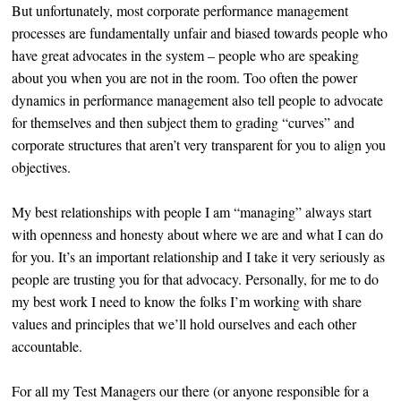
But unfortunately, most corporate performance management
processes are fundamentally unfair and biased towards people who
have great advocates in the system – people who are speaking
about you when you are not in the room. Too often the power
dynamics in performance management also tell people to advocate
for themselves and then subject them to grading “curves” and
corporate structures that aren’t very transparent for you to align you
objectives.
My best relationships with people I am “managing” always start
with openness and honesty about where we are and what I can do
for you. It’s an important relationship and I take it very seriously as
people are trusting you for that advocacy. Personally, for me to do
my best work I need to know the folks I’m working with share
values and principles that we’ll hold ourselves and each other
accountable.
For all my Test Managers our there (or anyone responsible for a