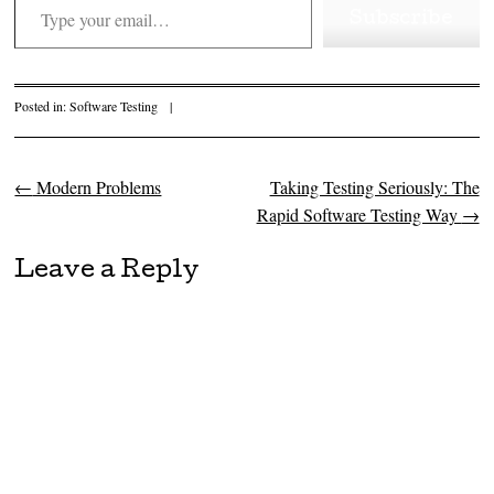
Subscribe
Posted in:
Software Testing
|
←
Modern Problems
Taking Testing Seriously: The
Post navigation
Rapid Software Testing Way
→
Leave a Reply