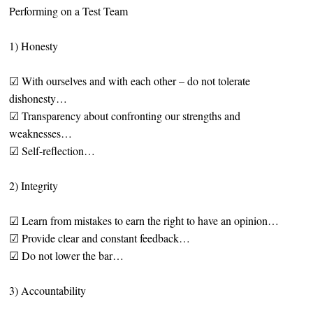
Performing on a Test Team
1) Honesty
☑ With ourselves and with each other – do not tolerate
dishonesty…
☑ Transparency about confronting our strengths and
weaknesses…
☑ Self-reflection…
2) Integrity
☑ Learn from mistakes to earn the right to have an opinion…
☑ Provide clear and constant feedback…
☑ Do not lower the bar…
3) Accountability