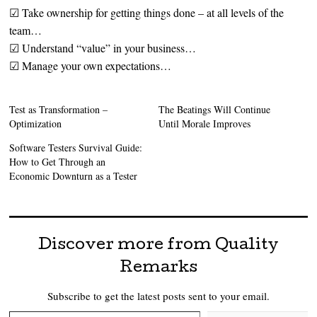
☑ Take ownership for getting things done – at all levels of the
team…
☑ Understand “value” in your business…
☑ Manage your own expectations…
Test as Transformation –
The Beatings Will Continue
Optimization
Until Morale Improves
Software Testers Survival Guide:
How to Get Through an
Economic Downturn as a Tester
Discover more from Quality
Remarks
Subscribe to get the latest posts sent to your email.
Type your email…