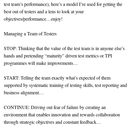
test team’s performance), here’s a model I’ve used for getting the
best out of testers and a lens to look at your
objectives/performance…enjoy!
Managing a Team of Testers
STOP: Thinking that the value of the test team is in anyone else’s
hands and pretending “maturity” driven test metrics or TPI
programmes will make improvements…
START: Telling the team exactly what’s expected of them
supported by systematic training of testing skills, test reporting and
business alignment…
CONTINUE: Driving out fear of failure by creating an
environment that enables innovation and rewards collaboration
through strategic objectives and constant feedback…