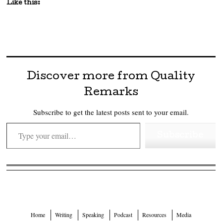
Like this:
Discover more from Quality
Remarks
Subscribe to get the latest posts sent to your email.
Type your email…
Subscribe
Home
Writing
Speaking
Podcast
Resources
Media