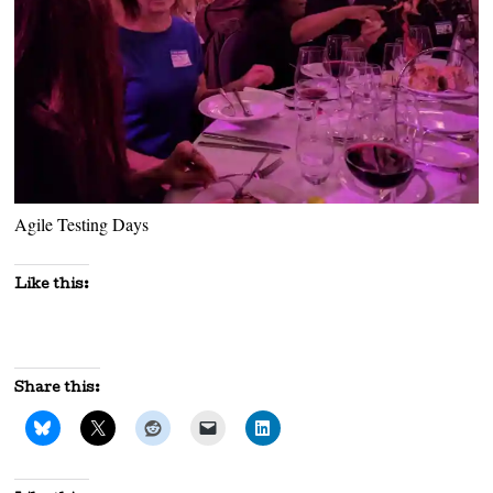
Agile Testing Days
Like this:
Share this: