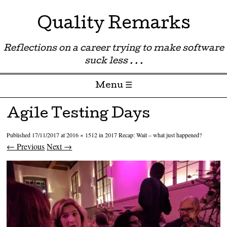
Quality Remarks
Reflections on a career trying to make software
suck less . . .
Menu ☰
Skip to content
Agile Testing Days
Published
17/11/2017
at
2016 × 1512
in
2017 Recap: Wait – what just happened?
← Previous
Next →