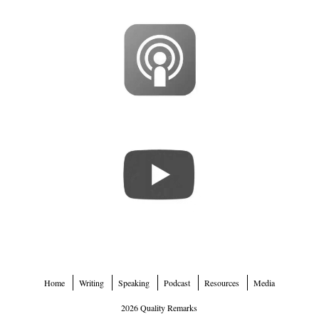
Home
Writing
Speaking
Podcast
Resources
Media
2026 Quality Remarks