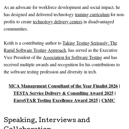
As an advocate for workforce development and social impact, he
has designed and delivered technology
training curriculum
for non-
profits to create
technology delivery centers
in disadvantaged
communities.
Keith is a contributing author to
Taking Testing Seriously: The
Rapid Software Testing Approach
, has served as the Executive
Vice President of the
Association for Software Testing
and has
received multiple awards and recognition for his contributions to
the software testing profession and diversity in tech.
MCA Management Consultant of the Year Finalist 2026
|
TESTA Service Delivery & Consulting Award 2025
|
EuroSTAR Testing Excellence Award 2025
|
ChMC
Speaking, Interviews and