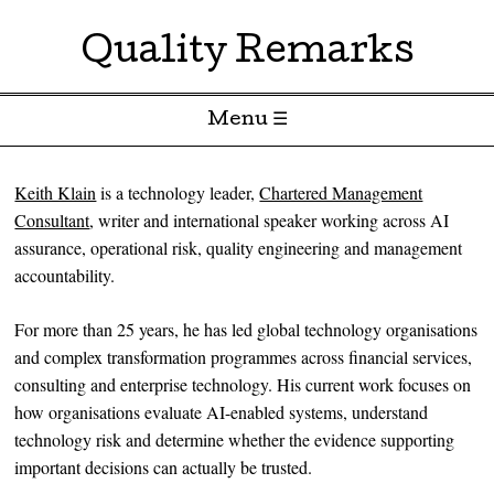
Quality Remarks
Menu ☰
Skip to content
Keith Klain
is a technology leader,
Chartered Management
Consultant
, writer and international speaker working across AI
assurance, operational risk, quality engineering and management
accountability.
For more than 25 years, he has led global technology organisations
and complex transformation programmes across financial services,
consulting and enterprise technology. His current work focuses on
how organisations evaluate AI-enabled systems, understand
technology risk and determine whether the evidence supporting
important decisions can actually be trusted.