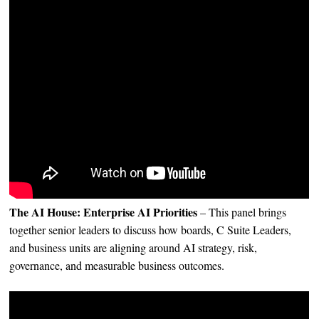
The AI House: Enterprise AI Priorities
– This panel brings
together senior leaders to discuss how boards, C Suite Leaders,
and business units are aligning around AI strategy, risk,
governance, and measurable business outcomes.