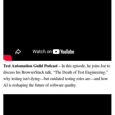
Test Automation Guild Podcast
– In this episode, he joins Joe to
discuss his BrowserStack talk, “The Death of Test Engineering,”
why testing isn’t dying—but outdated testing roles are—and how
AI is reshaping the future of software quality.