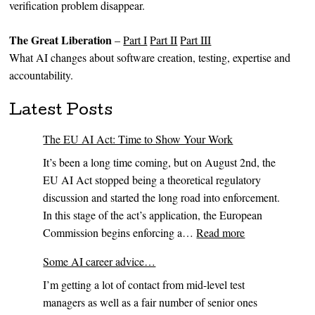
verification problem disappear.
The Great Liberation
–
Part I
Part II
Part III
What AI changes about software creation, testing, expertise and
accountability.
Latest Posts
The EU AI Act: Time to Show Your Work
It’s been a long time coming, but on August 2nd, the
EU AI Act stopped being a theoretical regulatory
discussion and started the long road into enforcement.
In this stage of the act’s application, the European
:
Commission begins enforcing a…
Read more
The
Some AI career advice…
EU
I’m getting a lot of contact from mid-level test
AI
managers as well as a fair number of senior ones
Act: