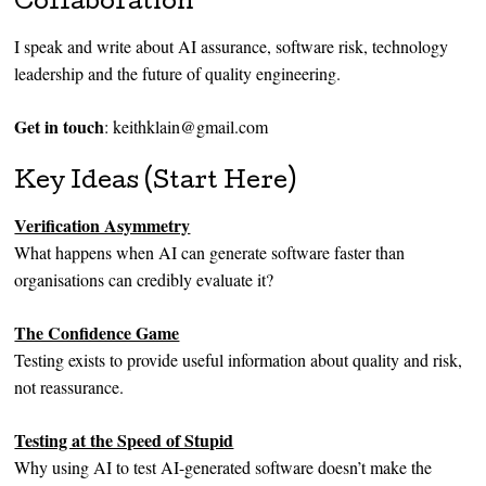
Collaboration
I speak and write about AI assurance, software risk, technology
leadership and the future of quality engineering.
Get in touch
: keithklain@gmail.com
Key Ideas (Start Here)
Verification Asymmetry
What happens when AI can generate software faster than
organisations can credibly evaluate it?
The Confidence Game
Testing exists to provide useful information about quality and risk,
not reassurance.
Testing at the Speed of Stupid
Why using AI to test AI-generated software doesn’t make the