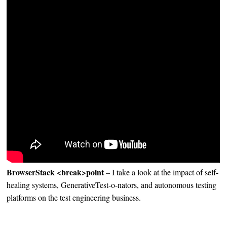
BrowserStack <break>point
– I take a look at the impact of self-
healing systems, GenerativeTest-o-nators, and autonomous testing
platforms on the test engineering business.