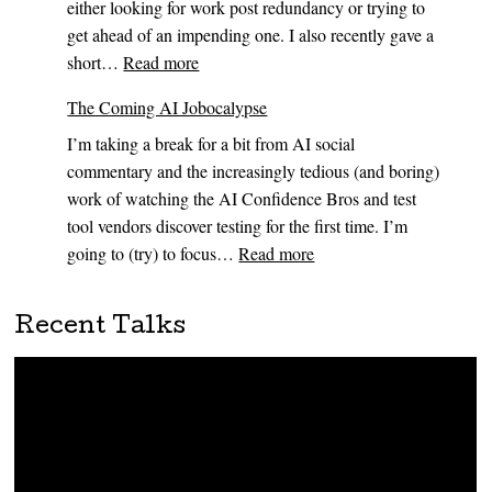
either looking for work post redundancy or trying to
Time
get ahead of an impending one. I also recently gave a
to
:
short…
Read more
Show
Some
Your
The Coming AI Jobocalypse
AI
Work
I’m taking a break for a bit from AI social
career
commentary and the increasingly tedious (and boring)
advice…
work of watching the AI Confidence Bros and test
tool vendors discover testing for the first time. I’m
:
going to (try) to focus…
Read more
The
Coming
Recent Talks
AI
Jobocalypse