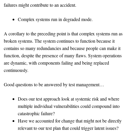
failures might contribute to an accident.
Complex systems run in degraded mode.
A corollary to the preceding point is that complex systems run as
broken systems. The system continues to function because it
contains so many redundancies and because people can make it
function, despite the presence of many flaws. System operations
are dynamic, with components failing and being replaced
continuously.
Good questions to be answered by test management…
Does our test approach look at systemic risk and where
multiple individual vulnerabilities could compound into
catastrophic failure?
Have we accounted for change that might not be directly
relevant to our test plan that could trigger latent issues?