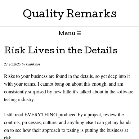
Quality Remarks
Menu ☰
Skip to content
Risk Lives in the Details
21.10.2025
by
keithklain
Risks to your business are found in the details, so get deep into it
with your teams. I cannot bang on about this enough, and am
consistently surprised by how little it’s talked about in the software
testing industry.
I still read EVERYTHING produced by a project, review the
controls, processes, culture, and anything else I can get my hands
on to see how their approach to testing is putting the business at
risk.