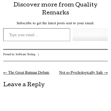
Discover more from Quality
Remarks
Subscribe to get the latest posts sent to your email.
Type your email…
Subscribe
Posted in:
Software Testing
|
←
The Great Batman Debate
Not so Psychologically Safe
→
Post navigation
Leave a Reply