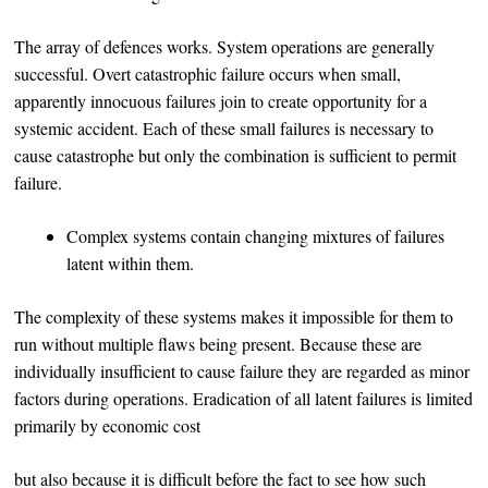
The array of defences works. System operations are generally
successful. Overt catastrophic failure occurs when small,
apparently innocuous failures join to create opportunity for a
systemic accident. Each of these small failures is necessary to
cause catastrophe but only the combination is sufficient to permit
failure.
Complex systems contain changing mixtures of failures
latent within them.
The complexity of these systems makes it impossible for them to
run without multiple flaws being present. Because these are
individually insufficient to cause failure they are regarded as minor
factors during operations. Eradication of all latent failures is limited
primarily by economic cost
but also because it is difficult before the fact to see how such