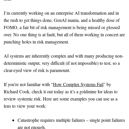
I’m currently working on an enterprise AI transformation and in
the rush to get things done, GenAI mania, and a healthy dose of
FOMO, a fair bit of risk management is being missed or glossed
over. No one thing is at fault, but all of them working in concert are
punching holes in risk management.
AI systems are inherently complex and with many producing non-
deterministic output, very difficult (if not impossible) to test, so a
clear-eyed view of risk is paramount.
If you’re not familiar with “
How Complex Systems Fail
” by
Richard Cook, check it out today as it’s a goldmine for ideas to
review systemic risk. Here are some examples you can use as a
lens to view your work:
Catastrophe requires multiple failures – single point failures
are not enough.