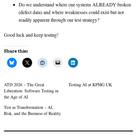
Do we understand where our systems ALREADY broken
(defect data) and where weaknesses could exist but not
readily apparent through our test strategy?
Good luck and keep testing!
Share this:
ATD 2026 – The Great
Testing AI at KPMG UK
Liberation: Software Testing in
the Age of AI
Test as Transformation – AI,
Risk, and the Business of Reality