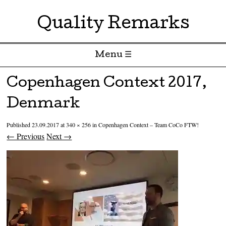
Quality Remarks
Menu ☰
Skip to content
Copenhagen Context 2017,
Denmark
Published
23.09.2017
at
340 × 256
in
Copenhagen Context – Team CoCo FTW!
← Previous
Next →