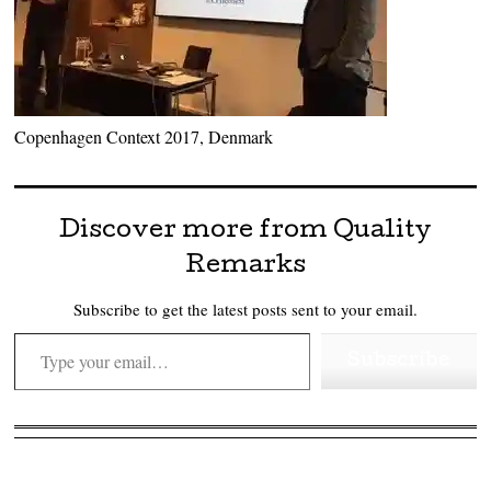
Copenhagen Context 2017, Denmark
Discover more from Quality
Remarks
Subscribe to get the latest posts sent to your email.
Type your email…
Subscribe