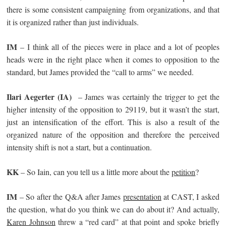
there is some consistent campaigning from organizations, and that
it is organized rather than just individuals.
IM
– I think all of the pieces were in place and a lot of peoples
heads were in the right place when it comes to opposition to the
standard, but James provided the “call to arms” we needed.
Ilari Aegerter
(IA)
– James was certainly the trigger to get the
higher intensity of the opposition to 29119, but it wasn’t the start,
just an intensification of the effort. This is also a result of the
organized nature of the opposition and therefore the perceived
intensity shift is not a start, but a continuation.
KK
– So Iain, can you tell us a little more about the
petition
?
IM
– So after the Q&A after James
presentation
at CAST, I asked
the question, what do you think we can do about it? And actually,
Karen Johnson
threw a “red card” at that point and spoke briefly