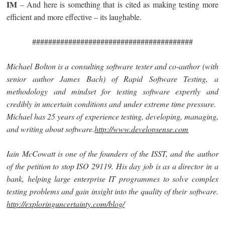
IM
– And here is something that is cited as making testing more
efficient and more effective – its laughable.
########################################
Michael Bolton is a consulting software tester and co-author (with
senior author James Bach) of Rapid Software Testing, a
methodology and mindset for testing software expertly and
credibly in uncertain conditions and under extreme time pressure.
Michael has 25 years of experience testing, developing, managing,
and writing about software.
http://www.developsense.com
Iain McCowatt is one of the founders of the ISST, and the author
of the petition to stop ISO 29119. His day job is as a director in a
bank, helping large enterprise IT programmes to solve complex
testing problems and gain insight into the quality of their software.
http://exploringuncertainty.com/blog/