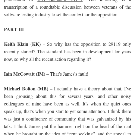
transcription of a roundtable discussion between veterans of the
software testing industry to set the context for the opposition.
PART III
Keith Klain (KK)
– So why has the opposition to 29119 only
recently started? The standard has been in development for years
now, so why all the recent action regarding it?
Iain McCowatt (IM)
– That’s James’s fault!
Michael Bolton (MB)
– I actually have a theory about that, I’ve
been grousing about this for several years, and other noisy
colleagues of mine have been as well. It’s when the quiet ones
speak up, that’s when you start to get some attention. I think there
was just a confluence of community that was galvanized by his
talk. I think James put the hammer right on the head of the nail
when he brought up the idea of “rent seeking”, and the appeal to