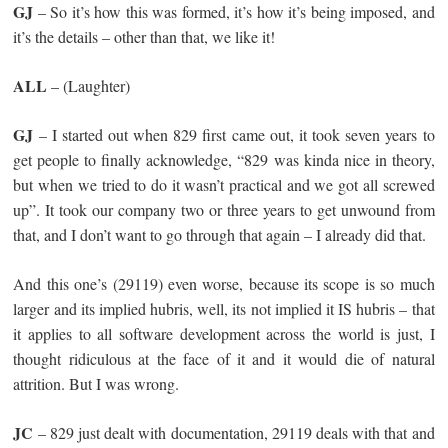
GJ
– So it’s how this was formed, it’s how it’s being imposed, and
it’s the details – other than that, we like it!
ALL
– (Laughter)
GJ
– I started out when 829 first came out, it took seven years to
get people to finally acknowledge, “829 was kinda nice in theory,
but when we tried to do it wasn’t practical and we got all screwed
up”. It took our company two or three years to get unwound from
that, and I don’t want to go through that again – I already did that.
And this one’s (29119) even worse, because its scope is so much
larger and its implied hubris, well, its not implied it IS hubris – that
it applies to all software development across the world is just, I
thought ridiculous at the face of it and it would die of natural
attrition. But I was wrong.
JC
– 829 just dealt with documentation, 29119 deals with that and