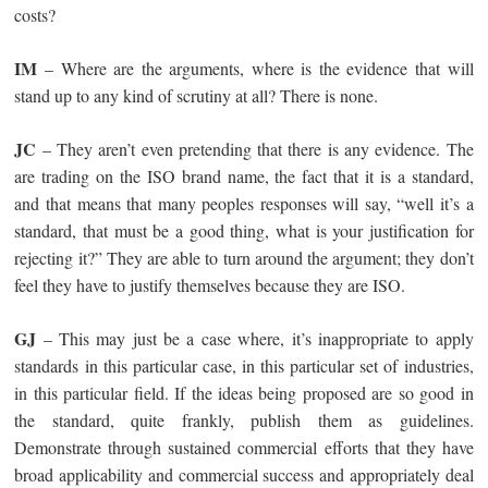
costs?
IM
– Where are the arguments, where is the evidence that will
stand up to any kind of scrutiny at all? There is none.
JC
– They aren’t even pretending that there is any evidence. The
are trading on the ISO brand name, the fact that it is a standard,
and that means that many peoples responses will say, “well it’s a
standard, that must be a good thing, what is your justification for
rejecting it?” They are able to turn around the argument; they don’t
feel they have to justify themselves because they are ISO.
GJ
– This may just be a case where, it’s inappropriate to apply
standards in this particular case, in this particular set of industries,
in this particular field. If the ideas being proposed are so good in
the standard, quite frankly, publish them as guidelines.
Demonstrate through sustained commercial efforts that they have
broad applicability and commercial success and appropriately deal