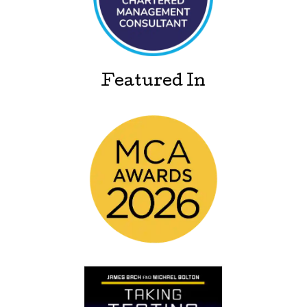
Featured In