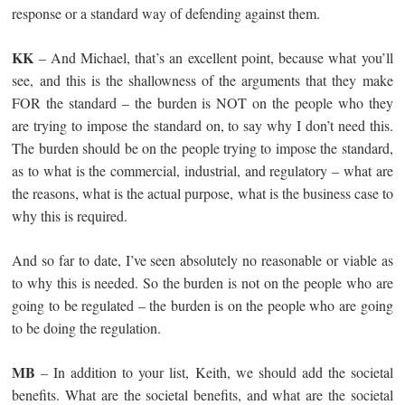
response or a standard way of defending against them.
KK
– And Michael, that’s an excellent point, because what you’ll
see, and this is the shallowness of the arguments that they make
FOR the standard – the burden is NOT on the people who they
are trying to impose the standard on, to say why I don’t need this.
The burden should be on the people trying to impose the standard,
as to what is the commercial, industrial, and regulatory – what are
the reasons, what is the actual purpose, what is the business case to
why this is required.
And so far to date, I’ve seen absolutely no reasonable or viable as
to why this is needed. So the burden is not on the people who are
going to be regulated – the burden is on the people who are going
to be doing the regulation.
MB
– In addition to your list, Keith, we should add the societal
benefits. What are the societal benefits, and what are the societal