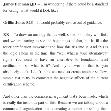
James Denman (JD)
– I’m wondering if there could be a standard
for testing, what would it look like?
Griffin Jones (GJ)
– It would probably evolve out of guidance.
KK
– To draw an analogy that as well, some point they will link,
and we are starting to see the beginnings of that, but its like the
tester certification movement and how this ties into it. And this is
the logic I hear all the time, this “well what is your alternative?”
right? You need to have an alternative to foundation level
certification, so what is it? And my answer to that is, you
absolutely don’t. I don’t think we need to create another shallow,
simple test to try to counteract the negative affects of the current
certification scheme.
And other than the commercial argument that’s been made, which
is really the insidious part of this. Because we are talking about a
commercial organization that is creating a market for selling their