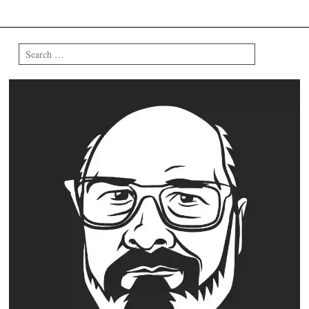
Search