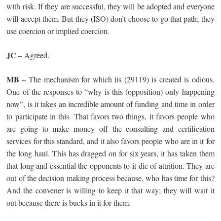
with risk. If they are successful, they will be adopted and everyone
will accept them. But they (ISO) don’t choose to go that path; they
use coercion or implied coercion.
JC
– Agreed.
MB
– The mechanism for which its (29119) is created is odious.
One of the responses to “why is this (opposition) only happening
now”, is it takes an incredible amount of funding and time in order
to participate in this. That favors two things, it favors people who
are going to make money off the consulting and certification
services for this standard, and it also favors people who are in it for
the long haul. This has dragged on for six years, it has taken them
that long and essential the opponents to it die of attrition. They are
out of the decision making process because, who has time for this?
And the convener is willing to keep it that way; they will wait it
out because there is bucks in it for them.