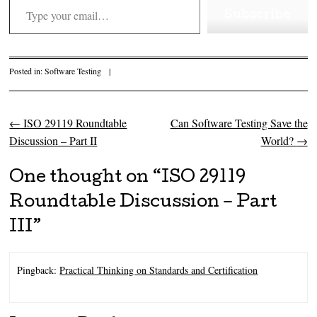
Subscribe
Posted in:
Software Testing
|
←
ISO 29119 Roundtable
Can Software Testing Save the
Post navigation
Discussion – Part II
World?
→
One thought on “
ISO 29119
Roundtable Discussion – Part
III
”
Pingback:
Practical Thinking on Standards and Certification