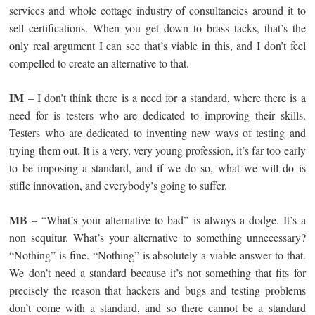
services and whole cottage industry of consultancies around it to
sell certifications. When you get down to brass tacks, that’s the
only real argument I can see that’s viable in this, and I don’t feel
compelled to create an alternative to that.
IM
– I don’t think there is a need for a standard, where there is a
need for is testers who are dedicated to improving their skills.
Testers who are dedicated to inventing new ways of testing and
trying them out. It is a very, very young profession, it’s far too early
to be imposing a standard, and if we do so, what we will do is
stifle innovation, and everybody’s going to suffer.
MB
– “What’s your alternative to bad” is always a dodge. It’s a
non sequitur. What’s your alternative to something unnecessary?
“Nothing” is fine. “Nothing” is absolutely a viable answer to that.
We don’t need a standard because it’s not something that fits for
precisely the reason that hackers and bugs and testing problems
don’t come with a standard, and so there cannot be a standard