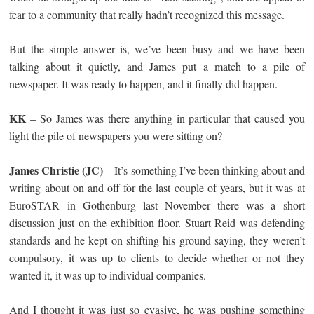
fear to a community that really hadn’t recognized this message.
But the simple answer is, we’ve been busy and we have been
talking about it quietly, and James put a match to a pile of
newspaper. It was ready to happen, and it finally did happen.
KK
– So James was there anything in particular that caused you
light the pile of newspapers you were sitting on?
James Christie (JC)
– It’s something I’ve been thinking about and
writing about on and off for the last couple of years, but it was at
EuroSTAR in Gothenburg last November there was a short
discussion just on the exhibition floor. Stuart Reid was defending
standards and he kept on shifting his ground saying, they weren’t
compulsory, it was up to clients to decide whether or not they
wanted it, it was up to individual companies.
And I thought it was just so evasive, he was pushing something