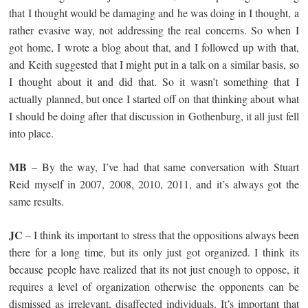
that I thought would be damaging and he was doing in I thought, a
rather evasive way, not addressing the real concerns. So when I
got home, I wrote a blog about that, and I followed up with that,
and Keith suggested that I might put in a talk on a similar basis, so
I thought about it and did that. So it wasn’t something that I
actually planned, but once I started off on that thinking about what
I should be doing after that discussion in Gothenburg, it all just fell
into place.
MB
– By the way, I’ve had that same conversation with Stuart
Reid myself in 2007, 2008, 2010, 2011, and it’s always got the
same results.
JC
– I think its important to stress that the oppositions always been
there for a long time, but its only just got organized. I think its
because people have realized that its not just enough to oppose, it
requires a level of organization otherwise the opponents can be
dismissed as irrelevant, disaffected individuals. It’s important that