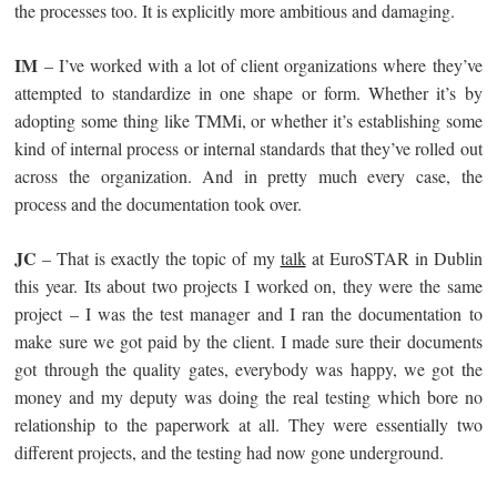
the processes too. It is explicitly more ambitious and damaging.
IM
– I’ve worked with a lot of client organizations where they’ve
attempted to standardize in one shape or form. Whether it’s by
adopting some thing like TMMi, or whether it’s establishing some
kind of internal process or internal standards that they’ve rolled out
across the organization. And in pretty much every case, the
process and the documentation took over.
JC
– That is exactly the topic of my
talk
at EuroSTAR in Dublin
this year. Its about two projects I worked on, they were the same
project – I was the test manager and I ran the documentation to
make sure we got paid by the client. I made sure their documents
got through the quality gates, everybody was happy, we got the
money and my deputy was doing the real testing which bore no
relationship to the paperwork at all. They were essentially two
different projects, and the testing had now gone underground.