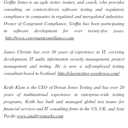
Griffin Jones
is an agile tester, trainer, and coach, who provides
consulting on context-driven software testing and regulatory
compliance to companies in regulated and unregulated industries.
Owner of Congruent Compliance, Griffin has been participating
in software development for over twenty-five years.
http://www.congruentcompliance.com
James Christie
has over 30 years of experience in IT, covering
development, IT audit, information security management, project
management and testing. He is now a self-employed testing
consultant based in Scotland.
http://clarotesting.wordpress.com/
Keith Klain is the CEO of Doran Jones Testing and
has over 20
years of multinational experience in enterprise-wide testing
programs, Keith has built and managed global test teams for
financial services and IT consulting firms in the US, UK, and Asia
Pacific.
www.qualityremarks.com