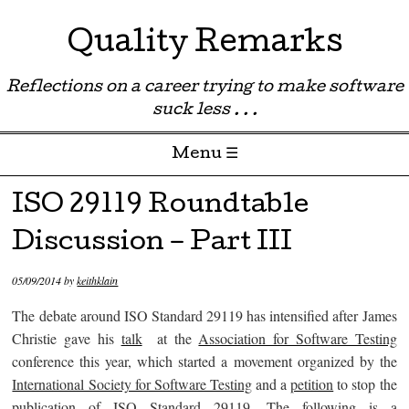
Quality Remarks
Reflections on a career trying to make software
suck less . . .
Menu ☰
Skip to content
ISO 29119 Roundtable
Discussion – Part III
05/09/2014
by
keithklain
The debate around ISO Standard 29119 has intensified after James
Christie gave his
talk
at the
Association for Software Testing
conference this year, which started a movement organized by the
International Society for Software Testing
and a
petition
to stop the
publication of
ISO Standard 29119
. The following is a