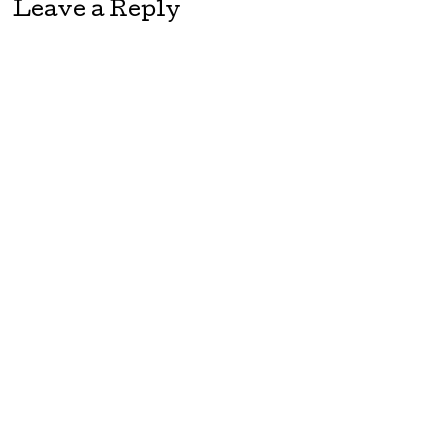
Leave a Reply