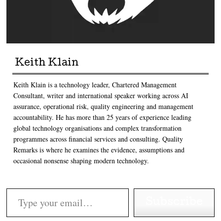
Keith Klain
Keith Klain is a technology leader, Chartered Management
Consultant, writer and international speaker working across AI
assurance, operational risk, quality engineering and management
accountability. He has more than 25 years of experience leading
global technology organisations and complex transformation
programmes across financial services and consulting. Quality
Remarks is where he examines the evidence, assumptions and
occasional nonsense shaping modern technology.
Type your email…
Subscribe