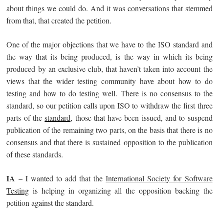
about things we could do. And it was
conversations
that stemmed
from that, that created the petition.
One of the major objections that we have to the ISO standard and
the way that its being produced, is the way in which its being
produced by an exclusive club, that haven’t taken into account the
views that the wider testing community have about how to do
testing and how to do testing well. There is no consensus to the
standard, so our petition calls upon ISO to withdraw the first three
parts of the
standard
, those that have been issued, and to suspend
publication of the remaining two parts, on the basis that there is no
consensus and that there is sustained opposition to the publication
of these standards.
IA
– I wanted to add that the
International Society for Software
Testing
is helping in organizing all the opposition backing the
petition against the standard.