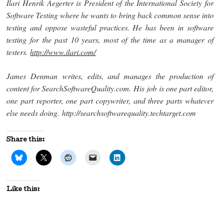
Ilari Henrik Aegerter is President of the International Society for
Software Testing where he wants to bring back common sense into
testing and oppose wasteful practices. He has been in software
testing for the past 10 years, most of the time as a manager of
testers.
http://www.ilari.com/
James Denman writes, edits, and manages the production of
content for SearchSoftwareQuality.com. His job is one part editor,
one part reporter, one part copywriter, and three parts whatever
else needs doing. http://searchsoftwarequality.techtarget.com
Share this:
Like this: