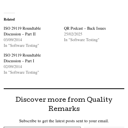
Related
ISO 29119 Roundtable
QR Podcast – Back Issues
Discussion – Part II
25/02/2025
03/09/2014
In "Software Testing"
In "Software Testing"
ISO 29119 Roundtable
Discussion – Part I
02/09/2014
In "Software Testing"
Discover more from Quality
Remarks
Subscribe to get the latest posts sent to your email.
Type your email…