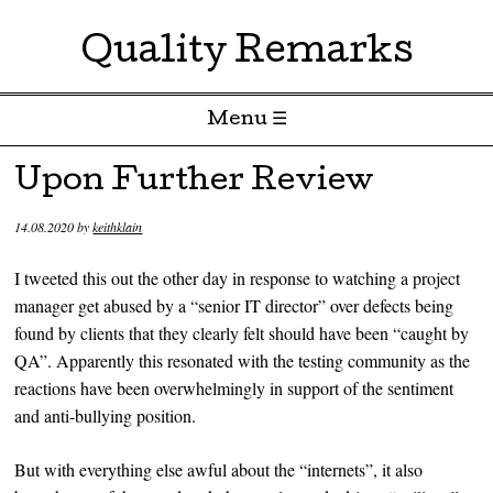
Quality Remarks
Menu ☰
Skip to content
Upon Further Review
14.08.2020
by
keithklain
I tweeted this out the other day in response to watching a project
manager get abused by a “senior IT director” over defects being
found by clients that they clearly felt should have been “caught by
QA”. Apparently this resonated with the testing community as the
reactions have been overwhelmingly in support of the sentiment
and anti-bullying position.
But with everything else awful about the “internets”, it also