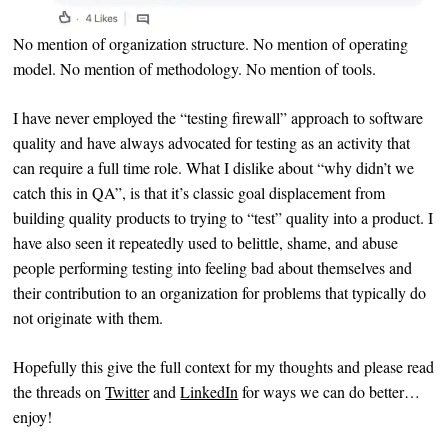
No mention of organization structure. No mention of operating
model. No mention of methodology. No mention of tools.
I have never employed the “testing firewall” approach to software
quality and have always advocated for testing as an activity that
can require a full time role. What I dislike about “why didn’t we
catch this in QA”, is that it’s classic goal displacement from
building quality products to trying to “test” quality into a product. I
have also seen it repeatedly used to belittle, shame, and abuse
people performing testing into feeling bad about themselves and
their contribution to an organization for problems that typically do
not originate with them.
Hopefully this give the full context for my thoughts and please read
the threads on
Twitter
and
LinkedIn
for ways we can do better…
enjoy!