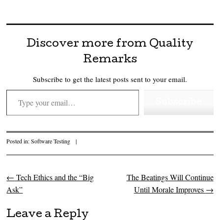
Discover more from Quality
Remarks
Subscribe to get the latest posts sent to your email.
Type your email…
Subscribe
Posted in:
Software Testing
|
←
Tech Ethics and the “Big
The Beatings Will Continue
Post navigation
Ask”
Until Morale Improves
→
Leave a Reply