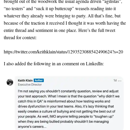
brought out of the woodwork the usual agenda driven “agilistas”,
“no testers” and “suck it up buttercup” weasels reading into it
whatever they already were bringing to party. All that’s fine, but
because of the traction it received I thought it was worth having the
entire thread and sentiment in one place. Here’s the full tweet
thread for context:
https://twitter.com/keithklain/status/1293523088542490624?s=20
I also added the following in an comment on LinkedIn: