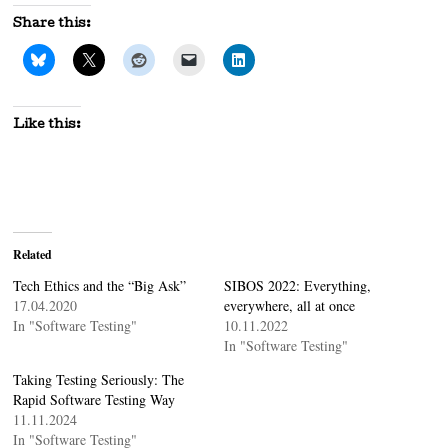
Share this:
Like this:
Related
Tech Ethics and the “Big Ask”
SIBOS 2022: Everything,
17.04.2020
everywhere, all at once
In "Software Testing"
10.11.2022
In "Software Testing"
Taking Testing Seriously: The
Rapid Software Testing Way
11.11.2024
In "Software Testing"