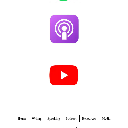
Home
Writing
Speaking
Podcast
Resources
Media