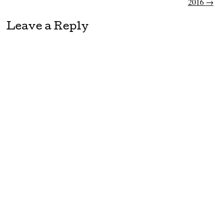
2016
→
Leave a Reply