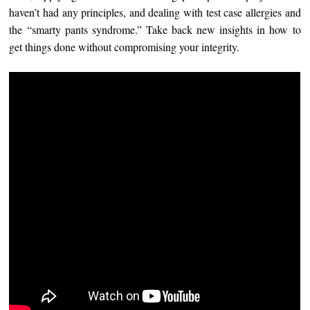
haven’t had any principles, and dealing with test case allergies and
the “smarty pants syndrome.” Take back new insights in how to
get things done without compromising your integrity.