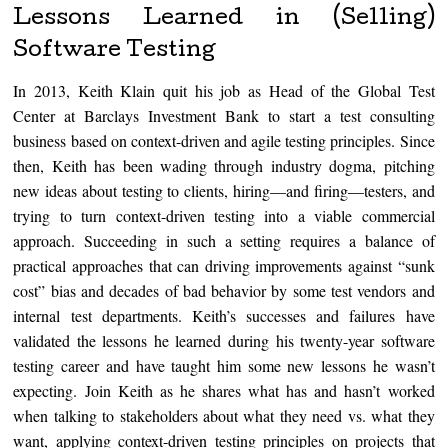
Lessons Learned in (Selling)
Software Testing
In 2013, Keith Klain quit his job as Head of the Global Test
Center at Barclays Investment Bank to start a test consulting
business based on context-driven and agile testing principles. Since
then, Keith has been wading through industry dogma, pitching
new ideas about testing to clients, hiring—and firing—testers, and
trying to turn context-driven testing into a viable commercial
approach. Succeeding in such a setting requires a balance of
practical approaches that can driving improvements against “sunk
cost” bias and decades of bad behavior by some test vendors and
internal test departments. Keith’s successes and failures have
validated the lessons he learned during his twenty-year software
testing career and have taught him some new lessons he wasn’t
expecting. Join Keith as he shares what has and hasn’t worked
when talking to stakeholders about what they need vs. what they
want, applying context-driven testing principles on projects that