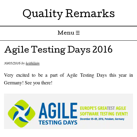
Quality Remarks
Menu ☰
Skip to content
Agile Testing Days 2016
30/05/2016
by
keithklain
Very excited to be a part of Agile Testing Days this year in
Germany! See you there!