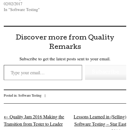
02/02/2017
In "Software Testing"
Discover more from Quality
Remarks
Subscribe to get the latest posts sent to your email.
Type your email…
Subscribe
Posted in:
Software Testing
|
←
Quality Jam 2016 Making the
Lessons Learned in (Selling)
Post navigation
Transition from Tester to Leader
Software Testing – Star East