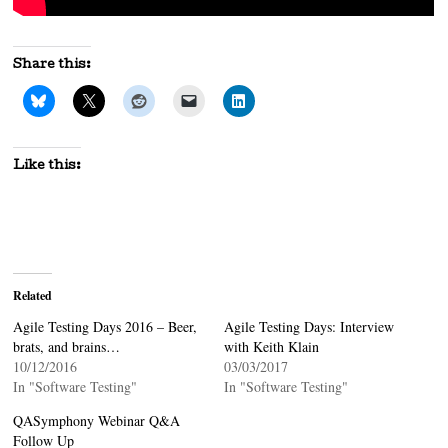
Share this:
Like this:
Related
Agile Testing Days 2016 – Beer,
Agile Testing Days: Interview
brats, and brains…
with Keith Klain
10/12/2016
03/03/2017
In "Software Testing"
In "Software Testing"
QASymphony Webinar Q&A
Follow Up