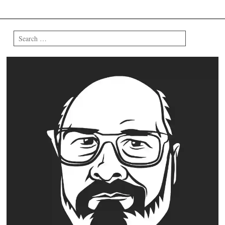
Search