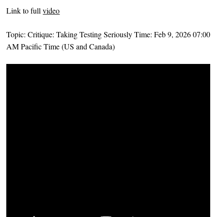
Link to full
video
Topic: Critique: Taking Testing Seriously Time: Feb 9, 2026 07:00
AM Pacific Time (US and Canada)