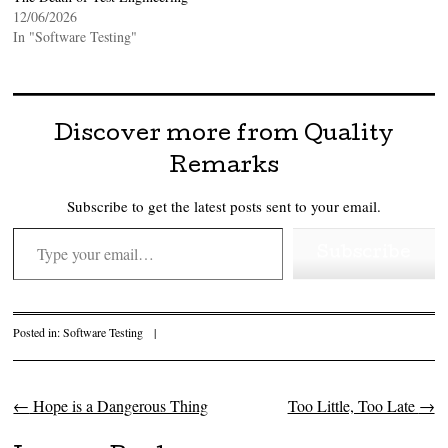
12/06/2026
In "Software Testing"
Discover more from Quality
Remarks
Subscribe to get the latest posts sent to your email.
Type your email…
Subscribe
Posted in:
Software Testing
|
←
Hope is a Dangerous Thing
Too Little, Too Late
→
Post navigation