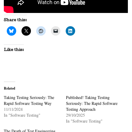
Share this:
Like this:
Related
Taking Testing Seriously: The
Published! Taking Testing
Rapid Software Testing Way
Seriously: The Rapid Software
11/11/2024
Testing Approach
In "Software Testing"
29/10/2025
In "Software Testing"
The Death of Test Engineering