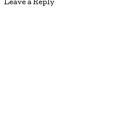
Leave a Reply