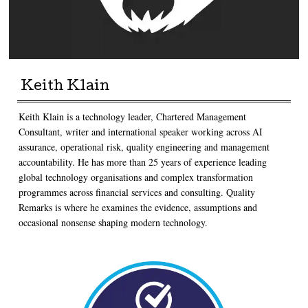
Keith Klain
Keith Klain is a technology leader, Chartered Management
Consultant, writer and international speaker working across AI
assurance, operational risk, quality engineering and management
accountability. He has more than 25 years of experience leading
global technology organisations and complex transformation
programmes across financial services and consulting. Quality
Remarks is where he examines the evidence, assumptions and
occasional nonsense shaping modern technology.