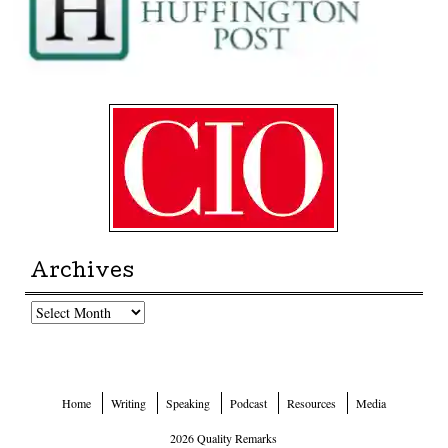
Archives
Archives
Home
Writing
Speaking
Podcast
Resources
Media
2026 Quality Remarks