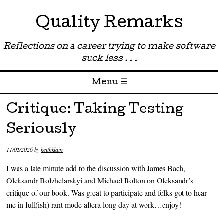
Quality Remarks
Reflections on a career trying to make software
suck less . . .
Menu ☰
Skip to content
Critique: Taking Testing
Seriously
11/02/2026
by
keithklain
I was a late minute add to the discussion with James Bach,
Oleksandr Bolzhelarskyi and Michael Bolton on Oleksandr’s
critique of our book. Was great to participate and folks got to hear
me in full(ish) rant mode aftera long day at work…enjoy!