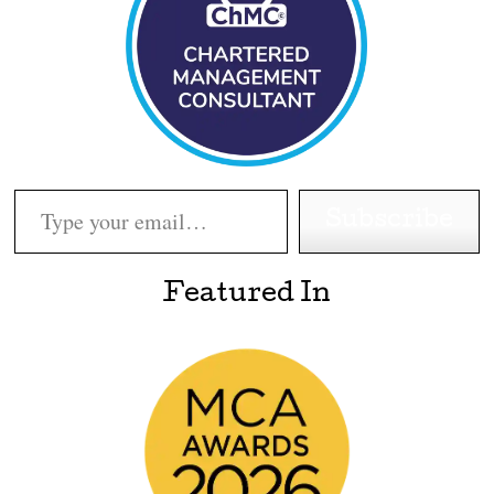
Type your email…
Subscribe
Featured In