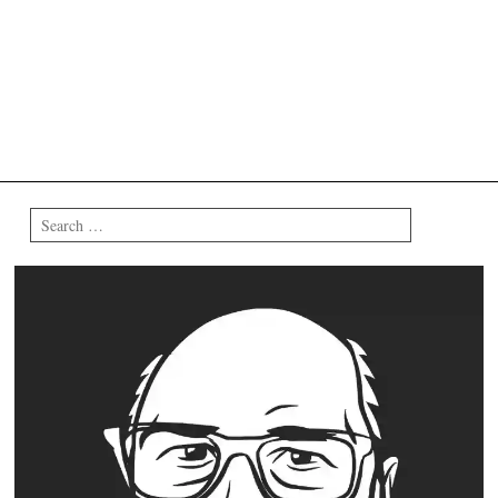
Search