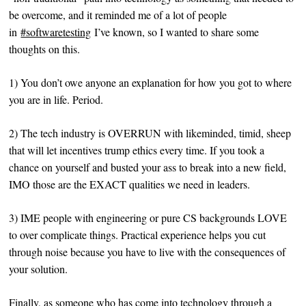
be overcome, and it reminded me of a lot of people
in
#softwaretesting
I’ve known, so I wanted to share some
thoughts on this.
1) You don’t owe anyone an explanation for how you got to where
you are in life. Period.
2) The tech industry is OVERRUN with likeminded, timid, sheep
that will let incentives trump ethics every time. If you took a
chance on yourself and busted your ass to break into a new field,
IMO those are the EXACT qualities we need in leaders.
3) IME people with engineering or pure CS backgrounds LOVE
to over complicate things. Practical experience helps you cut
through noise because you have to live with the consequences of
your solution.
Finally, as someone who has come into technology through a