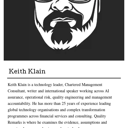
Keith Klain
Keith Klain is a technology leader, Chartered Management
Consultant, writer and international speaker working across AI
assurance, operational risk, quality engineering and management
accountability. He has more than 25 years of experience leading
global technology organisations and complex transformation
programmes across financial services and consulting. Quality
Remarks is where he examines the evidence, assumptions and