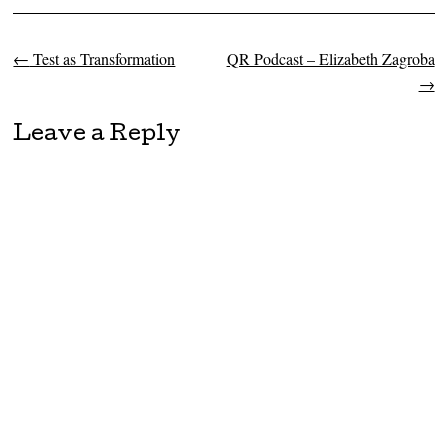
←
Test as Transformation
QR Podcast – Elizabeth Zagroba
Post navigation
→
Leave a Reply