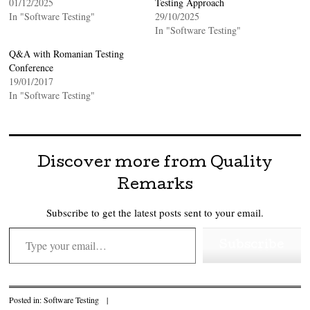
01/12/2025
Testing Approach
In "Software Testing"
29/10/2025
In "Software Testing"
Q&A with Romanian Testing
Conference
19/01/2017
In "Software Testing"
Discover more from Quality
Remarks
Subscribe to get the latest posts sent to your email.
Type your email…
Subscribe
Posted in:
Software Testing
|