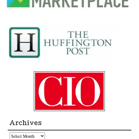
Archives
Archives