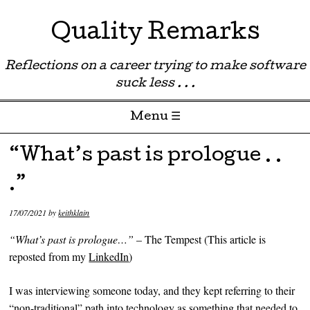
Quality Remarks
Reflections on a career trying to make software
suck less . . .
Menu ☰
Skip to content
“What’s past is prologue . .
.”
17/07/2021
by
keithklain
“What’s past is prologue…”
– The Tempest (This article is
reposted from my
LinkedIn
)
I was interviewing someone today, and they kept referring to their
“non-traditional” path into technology as something that needed to