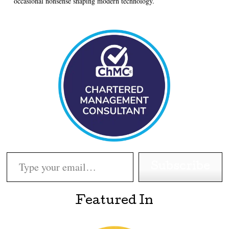
occasional nonsense shaping modern technology.
Type your email…
Subscribe
Featured In