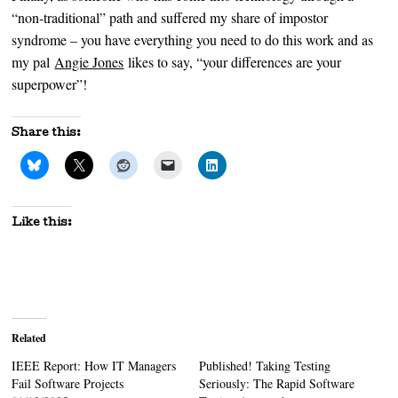
“non-traditional” path and suffered my share of impostor
syndrome – you have everything you need to do this work and as
my pal
Angie Jones
likes to say, “your differences are your
superpower”!
Share this:
Like this:
Related
IEEE Report: How IT Managers
Published! Taking Testing
Fail Software Projects
Seriously: The Rapid Software