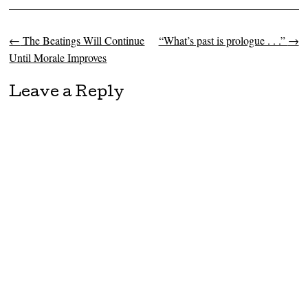
←
The Beatings Will Continue
“What’s past is prologue . . .”
→
Post navigation
Until Morale Improves
Leave a Reply