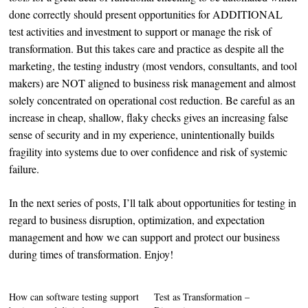
done correctly should present opportunities for ADDITIONAL
test activities and investment to support or manage the risk of
transformation. But this takes care and practice as despite all the
marketing, the testing industry (most vendors, consultants, and tool
makers) are NOT aligned to business risk management and almost
solely concentrated on operational cost reduction. Be careful as an
increase in cheap, shallow, flaky checks gives an increasing false
sense of security and in my experience, unintentionally builds
fragility into systems due to over confidence and risk of systemic
failure.
In the next series of posts, I’ll talk about opportunities for testing in
regard to business disruption, optimization, and expectation
management and how we can support and protect our business
during times of transformation. Enjoy!
How can software testing support
Test as Transformation –