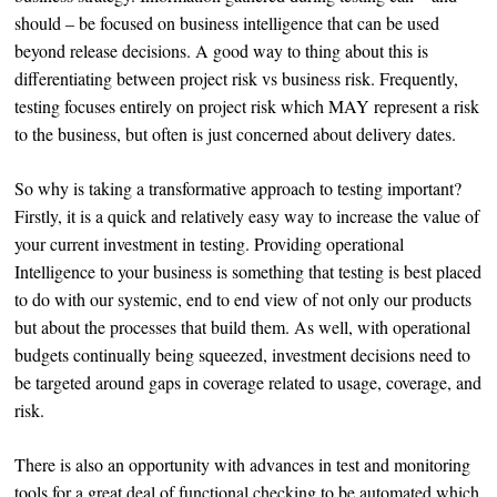
should – be focused on business intelligence that can be used
beyond release decisions. A good way to thing about this is
differentiating between project risk vs business risk. Frequently,
testing focuses entirely on project risk which MAY represent a risk
to the business, but often is just concerned about delivery dates.
So why is taking a transformative approach to testing important?
Firstly, it is a quick and relatively easy way to increase the value of
your current investment in testing. Providing operational
Intelligence to your business is something that testing is best placed
to do with our systemic, end to end view of not only our products
but about the processes that build them. As well, with operational
budgets continually being squeezed, investment decisions need to
be targeted around gaps in coverage related to usage, coverage, and
risk.
There is also an opportunity with advances in test and monitoring
tools for a great deal of functional checking to be automated which