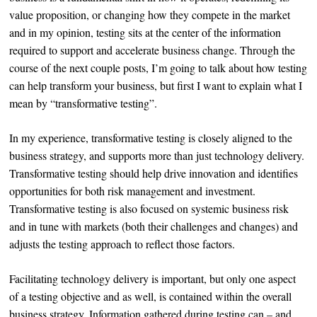
value proposition, or changing how they compete in the market
and in my opinion, testing sits at the center of the information
required to support and accelerate business change. Through the
course of the next couple posts, I’m going to talk about how testing
can help transform your business, but first I want to explain what I
mean by “transformative testing”.
In my experience, transformative testing is closely aligned to the
business strategy, and supports more than just technology delivery.
Transformative testing should help drive innovation and identifies
opportunities for both risk management and investment.
Transformative testing is also focused on systemic business risk
and in tune with markets (both their challenges and changes) and
adjusts the testing approach to reflect those factors.
Facilitating technology delivery is important, but only one aspect
of a testing objective and as well, is contained within the overall
business strategy. Information gathered during testing can – and