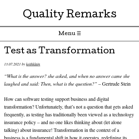
Quality Remarks
Menu ☰
Skip to content
Test as Transformation
13.07.2021
by
keithklain
“What is the answer? she asked, and when no answer came she
laughed and said: Then, what is the question?”
– Gertrude Stein
How can software testing support business and digital
transformation? Unfortunately, that’s not a question that gets asked
frequently, as testing has traditionally been viewed as a technology
insurance policy – and no one likes thinking about (let alone
talking) about insurance! Transformation in the context of a
business is a fundamental shift in how it operates, redefining its