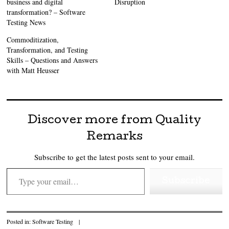
business and digital
Disruption
transformation? – Software
Testing News
Commoditization,
Transformation, and Testing
Skills – Questions and Answers
with Matt Heusser
Discover more from Quality
Remarks
Subscribe to get the latest posts sent to your email.
Type your email…
Subscribe
Posted in:
Software Testing
|