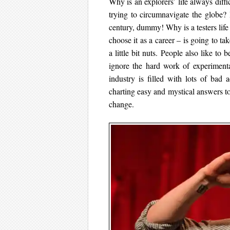
Why is an explorers’ life always dif
trying to circumnavigate the globe?
century, dummy! Why is a testers life 
choose it as a career – is going to ta
a little bit nuts. People also like to 
ignore the hard work of experimenta
industry is filled with lots of bad 
charting easy and mystical answers t
change.