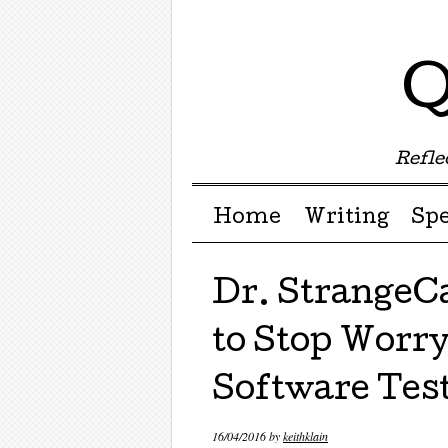
Q
Reflec
Menu ☰
Skip to content
Home
Writing
Sp
Dr. StrangeC
to Stop Worry
Software Tes
16/04/2016
by
keithklain