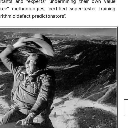
ltants and “experts” undermining their own value
ree” methodologies, certified super-tester training
ithmic defect predictonators”.
Type 