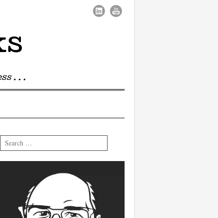
ks
s . . .
Search