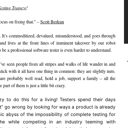
esting Trapeze
!
ocus on fixing that.” –
Scott Berkun
ss. It’s commoditized, devalued, misunderstood, and goes through
nd lives at the front lines of imminent takeover by our robot
e a professional software tester is even harder to understand.
 I’ve seen people from all stripes and walks of life wander in and
 stick with it all have one thing in common: they are slightly nuts.
re probably well read, hold a job, support a family – all the
art of them is just a little bit crazy.
zy to do this for a living! Testers spend their days
ht” go wrong by looking for ways a product is already
ic abyss of the impossibility of complete testing for
 the while competing in an industry teeming with