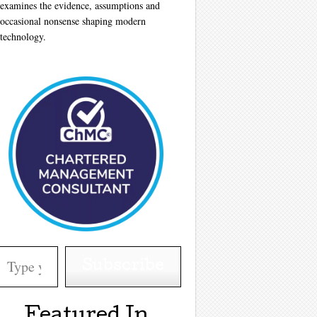
examines the evidence, assumptions and
occasional nonsense shaping modern
technology.
your email…
Subscribe
Featured In