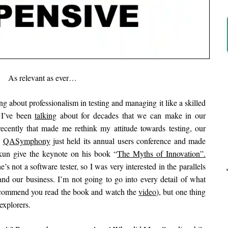
As relevant as ever…
g about professionalism in testing and managing it like a skilled
s I’ve been
talking
about for decades that we can make in our
cently that made me rethink my attitude towards testing, our
.
QASymphony
just held its annual users conference and made
rkun give the keynote on his book “
The Myths of Innovation”.
’s not a software tester, so I was very interested in the parallels
Ar
d our business. I’m not going to go into every detail of what
recommend you read the book and watch the
video
), but one thing
explorers.