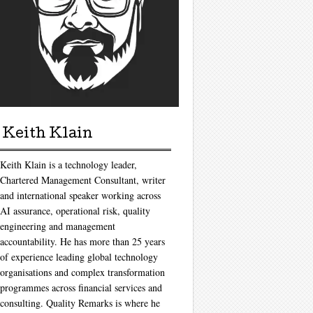
Keith Klain
Keith Klain is a technology leader,
Chartered Management Consultant, writer
and international speaker working across
AI assurance, operational risk, quality
engineering and management
accountability. He has more than 25 years
of experience leading global technology
organisations and complex transformation
programmes across financial services and
consulting. Quality Remarks is where he