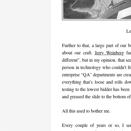
Le
Further to that, a large part of our 
about our craft.
Jerry Weinberg
fam
different”, but in my opinion, that se
person in technology who couldn’t fi
enterprise “QA” departments are creat
everything that’s loose and rolls d
testing to the lowest bidder has been
and greased the slide to the bottom of 
All this used to bother me.
Every couple of years or so, I ser