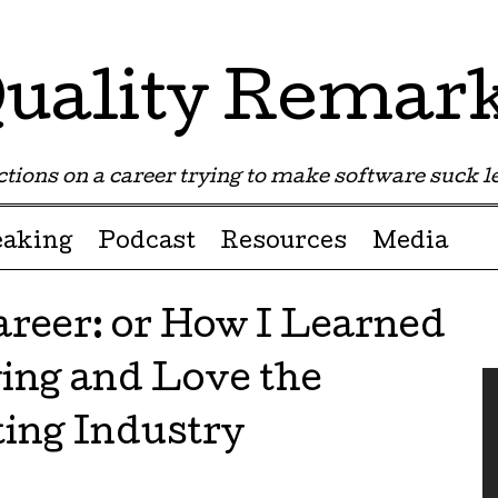
uality Remar
tions on a career trying to make software suck les
eaking
Podcast
Resources
Media
areer: or How I Learned
ing and Love the
ting Industry