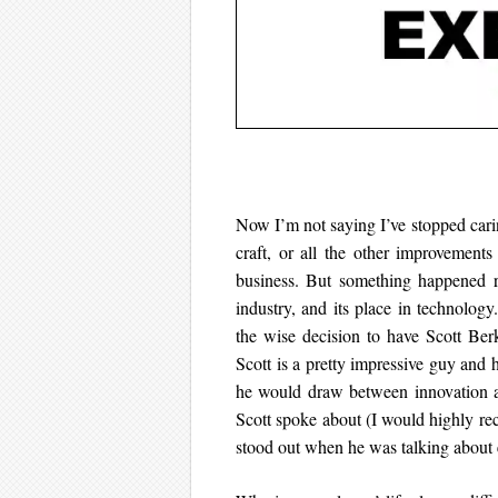
Now I’m not saying I’ve stopped carin
craft, or all the other improvement
business. But something happened re
industry, and its place in technology
the wise decision to have Scott Be
Scott is a pretty impressive guy and he
he would draw between innovation an
Scott spoke about (I would highly 
stood out when he was talking about 