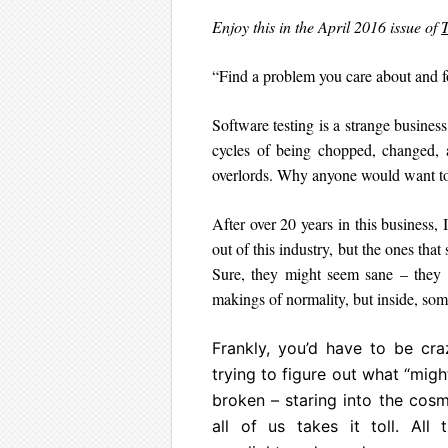
Enjoy this in the April 2016 issue of
T
“Find a problem you care about and f
Software testing is a strange busine
cycles of being chopped, changed, a
overlords. Why anyone would want to b
After over 20 years in this business,
out of this industry, but the ones that
Sure, they might seem sane – they a
makings of normality, but inside, some p
Frankly, you’d have to be cra
trying to figure out what “mig
broken – staring into the cosm
all of us takes it toll. All