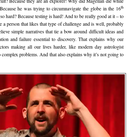
ficult? Because they are an explorer! Why did Magellan die while
th
 Because he was trying to circumnavigate the globe in the 16
so hard? Because testing is hard! And to be really good at it – to
ke a person that likes that type of challenge and is well, probably
believe simple narratives that tie a bow around difficult ideas and
tion and failure essential to discovery. That explains why our
actors making all our lives harder, like modern day astrologist
o complex problems. And that also explains why it’s not going to