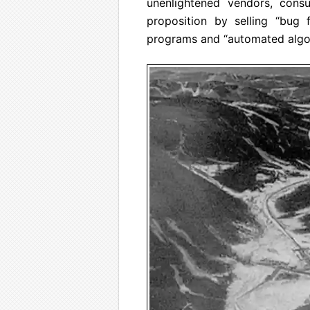
unenlightened vendors, consu
proposition by selling “bug f
programs and “automated algor