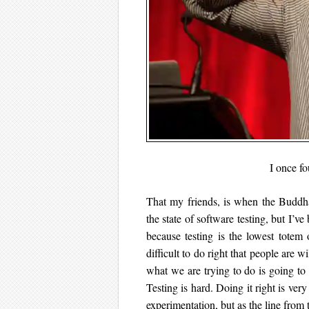
I once f
That my friends, is when the Buddha
the state of software testing, but I’ve
because testing is the lowest totem 
difficult to do right that people are w
what we are trying to do is going to 
Testing is hard. Doing it right is ve
experimentation, but as the line from 