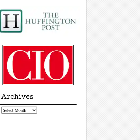
Archives
chives