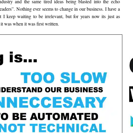
 industry and the same tired ideas being blasted into the echo
aders”. Nothing ever seems to change in our business. I have a
t I keep waiting to be irrelevant, but for years now its just as
 it was when it was first written.