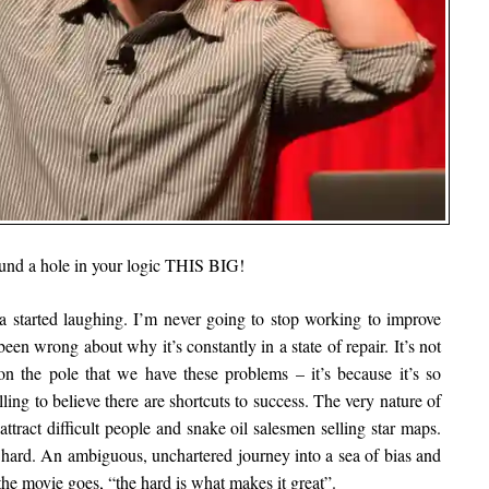
ound a hole in your logic THIS BIG!
 started laughing. I’m never going to stop working to improve
 been wrong about why it’s constantly in a state of repair. It’s not
on the pole that we have these problems – it’s because it’s so
illing to believe there are shortcuts to success. The very nature of
attract difficult people and snake oil salesmen selling star maps.
ry hard. An ambiguous, unchartered journey into a sea of bias and
the movie goes, “the hard is what makes it great”.