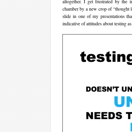
altogether. I get frustrated by the
chamber by a new crop of “thought le
slide in one of my presentations tha
indicative of attitudes about testing as