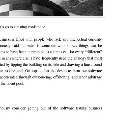
t’s go to a testing conference!
business is filled with people who lack any intellectual curiosity
ously said “a tester is someone who knows things can be
ems to have been interpreted as a sirens call for every “different”
t in anywhere else. I have frequently used the analogy that most
ed by tipping the building on its side and drawing a line around
own to one end. On top of that the desire to farm out software
 accelerated through outsourcing, offshoring, and labor arbitrage
the talent pool.
iously consider getting out of the software testing business