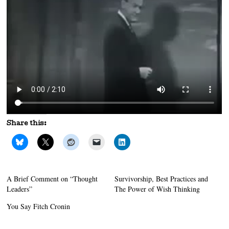
Share this:
A Brief Comment on “Thought
Survivorship, Best Practices and
Leaders”
The Power of Wish Thinking
You Say Fitch Cronin