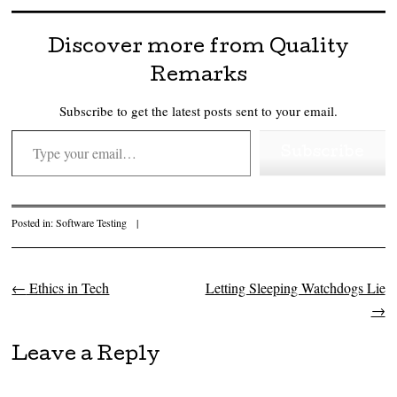
Discover more from Quality
Remarks
Subscribe to get the latest posts sent to your email.
Type your email…
Subscribe
Posted in:
Software Testing
|
←
Ethics in Tech
Letting Sleeping Watchdogs Lie
Post navigation
→
Leave a Reply