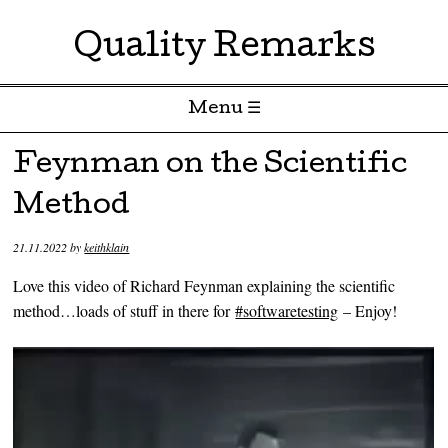
Quality Remarks
Menu ☰
Skip to content
Feynman on the Scientific
Method
21.11.2022
by
keithklain
Love this video of Richard Feynman explaining the scientific
method…loads of stuff in there for
#softwaretesting
– Enjoy!