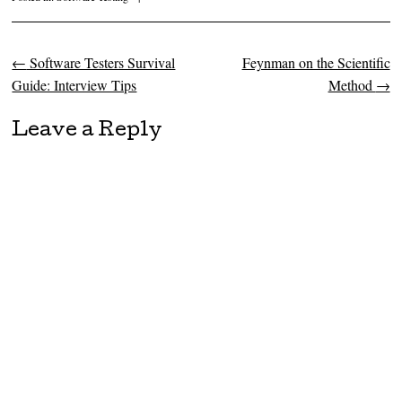
←
Software Testers Survival
Feynman on the Scientific
Post navigation
Guide: Interview Tips
Method
→
Leave a Reply