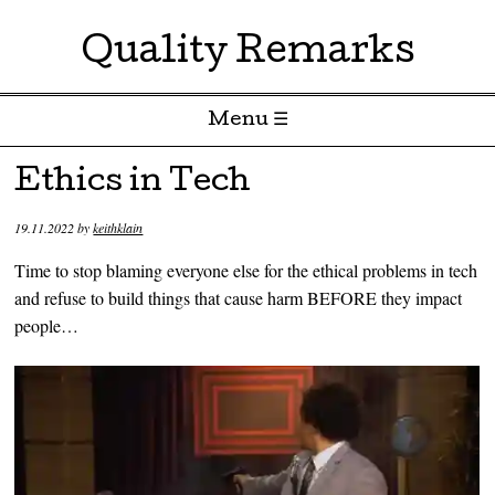
Quality Remarks
Menu ☰
Skip to content
Ethics in Tech
19.11.2022
by
keithklain
Time to stop blaming everyone else for the ethical problems in tech
and refuse to build things that cause harm BEFORE they impact
people…