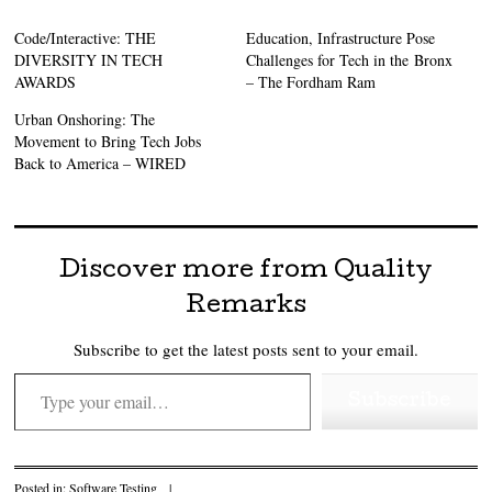
Code/Interactive: THE
Education, Infrastructure Pose
DIVERSITY IN TECH
Challenges for Tech in the Bronx
AWARDS
– The Fordham Ram
Urban Onshoring: The
Movement to Bring Tech Jobs
Back to America – WIRED
Discover more from Quality
Remarks
Subscribe to get the latest posts sent to your email.
Type your email…
Subscribe
Posted in:
Software Testing
|