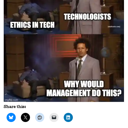
Share this: