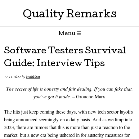
Quality Remarks
Menu ☰
Skip to content
Software Testers Survival
Guide: Interview Tips
17.11.2022
by
keithklain
The secret of life is honesty and fair dealing. If you can fake that,
you’ve got it made.
–
Groucho Marx
The hits just keep coming these days, with new tech sector
layoffs
being announced seemingly on a daily basis. And as we limp into
2023, there are rumors that this is more than just a reaction to the
market, but a new era being ushered in for austerity measures for