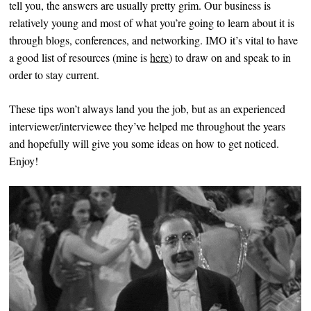
tell you, the answers are usually pretty grim. Our business is
relatively young and most of what you’re going to learn about it is
through blogs, conferences, and networking. IMO it’s vital to have
a good list of resources (mine is
here
) to draw on and speak to in
order to stay current.
These tips won’t always land you the job, but as an experienced
interviewer/interviewee they’ve helped me throughout the years
and hopefully will give you some ideas on how to get noticed.
Enjoy!