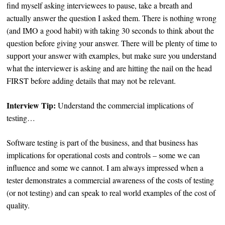
find myself asking interviewees to pause, take a breath and
actually answer the question I asked them. There is nothing wrong
(and IMO a good habit) with taking 30 seconds to think about the
question before giving your answer. There will be plenty of time to
support your answer with examples, but make sure you understand
what the interviewer is asking and are hitting the nail on the head
FIRST before adding details that may not be relevant.
Interview Tip:
Understand the commercial implications of
testing…
Software testing is part of the business, and that business has
implications for operational costs and controls – some we can
influence and some we cannot. I am always impressed when a
tester demonstrates a commercial awareness of the costs of testing
(or not testing) and can speak to real world examples of the cost of
quality.