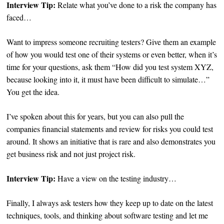
Interview Tip:
Relate what you’ve done to a risk the company has
faced…
Want to impress someone recruiting testers? Give them an example
of how you would test one of their systems or even better, when it’s
time for your questions, ask them “How did you test system XYZ,
because looking into it, it must have been difficult to simulate…”
You get the idea.
I’ve spoken about this for years, but you can also pull the
companies financial statements and review for risks you could test
around. It shows an initiative that is rare and also demonstrates you
get business risk and not just project risk.
Interview Tip:
Have a view on the testing industry…
Finally, I always ask testers how they keep up to date on the latest
techniques, tools, and thinking about software testing and let me