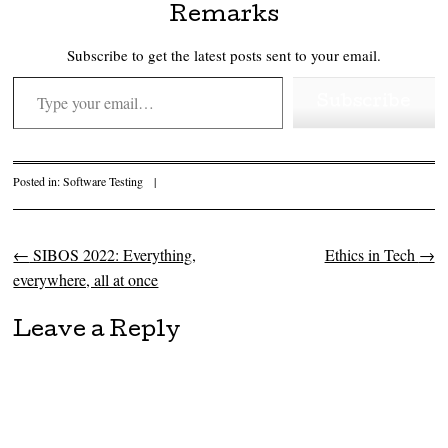
Remarks
Subscribe to get the latest posts sent to your email.
Type your email…
Subscribe
Posted in:
Software Testing
|
←
SIBOS 2022: Everything,
Ethics in Tech
→
Post navigation
everywhere, all at once
Leave a Reply