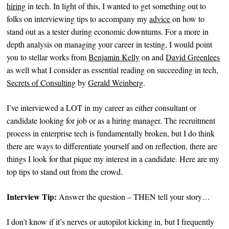
hiring
in tech. In light of this, I wanted to get something out to
folks on interviewing tips to accompany my
advice
on how to
stand out as a tester during economic downturns. For a more in
depth analysis on managing your career in testing, I would point
you to stellar works from
Benjamin Kelly
on and
David Greenlees
as well what I consider as essential reading on succeeding in tech,
Secrets of Consulting
by
Gerald Weinberg
.
I’ve interviewed a LOT in my career as either consultant or
candidate looking for job or as a hiring manager. The recruitment
process in enterprise tech is fundamentally broken, but I do think
there are ways to differentiate yourself and on reflection, there are
things I look for that pique my interest in a candidate. Here are my
top tips to stand out from the crowd.
Interview Tip:
Answer the question – THEN tell your story…
I don’t know if it’s nerves or autopilot kicking in, but I frequently