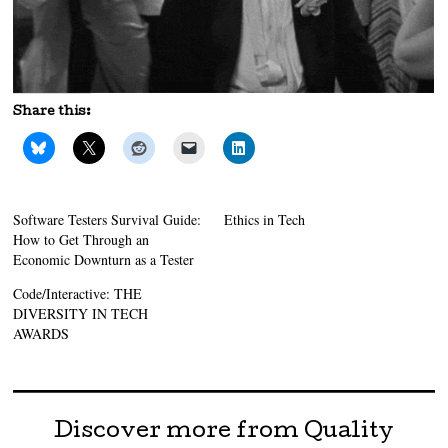
Share this:
Software Testers Survival Guide:
Ethics in Tech
How to Get Through an
Economic Downturn as a Tester
Code/Interactive: THE
DIVERSITY IN TECH
AWARDS
Discover more from Quality