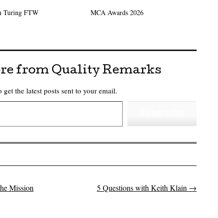
n Turing FTW
MCA Awards 2026
re from Quality Remarks
 get the latest posts sent to your email.
Subscribe
he Mission
5 Questions with Keith Klain
→
on