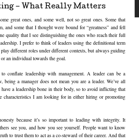
ting – What Really Matters
ed some great ones, and some well, not so great ones. Some that
m, and some that I thought were bound for “greatness” and fell
ne quality that I see distinguishing the ones who reach their full
adership. I prefer to think of leaders using the definitional term
lay different roles under different contexts, but always guiding
 or an individual towards the goal.
to conflate leadership with management. A leader can be a
w, being a manager does not mean you are a leader. We’ve all
ave a leadership bone in their body, so to avoid inflicting that
e characteristics I am looking for in either hiring or promoting
nesty because it’s so important to leading with integrity. It
others see you, and how you see yourself. People want to know
 truth to trust them to act as a co-steward of their career. And that