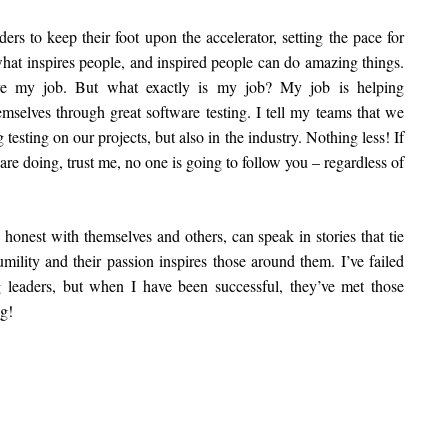
ders to keep their foot upon the accelerator, setting the pace for
what inspires people, and inspired people can do amazing things.
ove my job. But what exactly is my job? My job is helping
mselves through great software testing. I tell my teams that we
testing on our projects, but also in the industry. Nothing less! If
are doing, trust me, no one is going to follow you – regardless of
 honest with themselves and others, can speak in stories that tie
umility and their passion inspires those around them. I’ve failed
 leaders, but when I have been successful, they’ve met those
g!