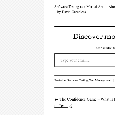
Software Testing as a Martial Art
Alu
– by David Greenlees
Discover mo
Subscribe to
Type your email…
Posted in:
Software Testing
,
Test Management
|
←
The Confidence Game – What is t
Post navigati
of Testing?