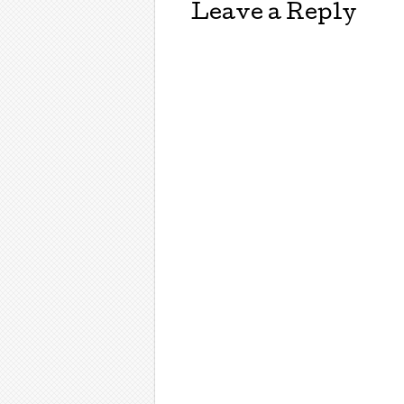
Leave a Reply