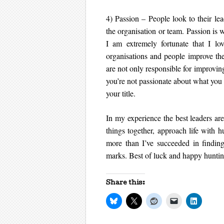
4) Passion – People look to their lea
the organisation or team. Passion is 
I am extremely fortunate that I l
organisations and people improve the
are not only responsible for improving 
you’re not passionate about what you 
your title.
In my experience the best leaders are
things together, approach life with h
more than I’ve succeeded in finding
marks. Best of luck and happy huntin
Share this: