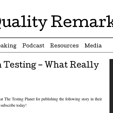
uality Remar
eaking
Podcast
Resources
Media
 Testing – What Really
t The Testing Planet for publishing the following story in their
d subscribe today!