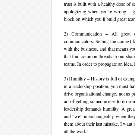
trust is built with a healthy dose of
apologizing when you’re wrong – goo
block on which you’ll build great teams
2) Communication – All great co
communicators. Setting the context f
with the business, and that means you
that find common threads in our share
teams. In order to propagate an idea, 
3) Humility – History is full of exam
in a leadership position, you must ha
drive organisational change, not as 
art of getting someone else to do so
leadership demands humility. A great
and “we” interchangeably when they 
them about their last mistake. I want
all the work!