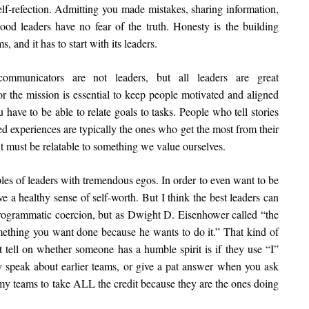
 self-refection. Admitting you made mistakes, sharing information,
d leaders have no fear of the truth. Honesty is the building
, and it has to start with its leaders.
mmunicators are not leaders, but all leaders are great
or the mission is essential to keep people motivated and aligned
 have to be able to relate goals to tasks. People who tell stories
d experiences are typically the ones who get the most from their
it must be relatable to something we value ourselves.
ples of leaders with tremendous egos. In order to even want to be
ve a healthy sense of self-worth. But I think the best leaders can
programmatic coercion, but as Dwight D. Eisenhower called “the
mething you want done because he wants to do it.” That kind of
 tell on whether someone has a humble spirit is if they use “I”
speak about earlier teams, or give a pat answer when you ask
 my teams to take ALL the credit because they are the ones doing