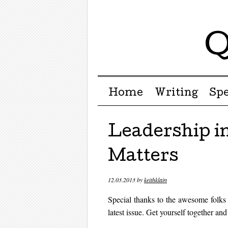
Q
Menu ☰
Skip to content
Home
Writing
Sp
Leadership in
Matters
12.03.2013
by
keithklain
Special thanks to the awesome folks a
latest issue. Get yourself together an