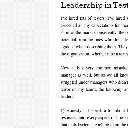
Leadership in Tes
I’ve hired lots of testers. I’ve hir
exceeded all my expectations for the
short of the mark. Consistently, the o
potential from the ones who don’t: le
“guide” when describing them. They p
the organisation, whether it be a team
Now, it is a very common mistake 
manager as well, but as we all kno
struggled under managers who didn’t h
terror on my teams, the following ar
leaders:
1) Honesty – I speak a lot about ho
resonates into every aspect of how 
that their leaders are telling them the