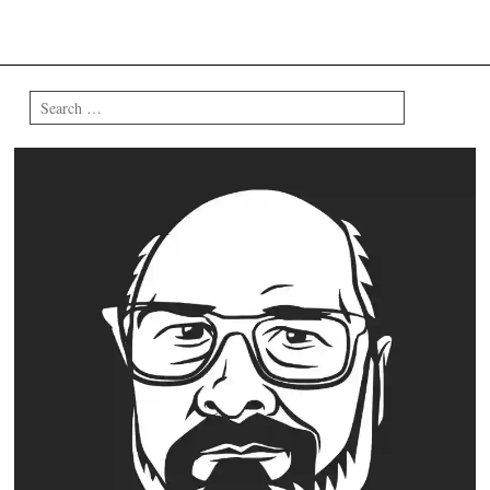
Search