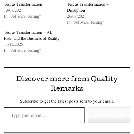
Test as Transformation
Test as Transformation –
13/07/2021
Disruption
In "Software Testing"
26/08/2021
In "Software Testing"
Test as Transformation – AI,
Risk, and the Business of Reality
11/12/2025
In "Software Testing"
Discover more from Quality
Remarks
Subscribe to get the latest posts sent to your email.
Type your email…
Subscribe