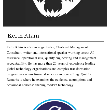
Keith Klain
Keith Klain is a technology leader, Chartered Management
Consultant, writer and international speaker working across AI
assurance, operational risk, quality engineering and management
accountability. He has more than 25 years of experience leading
global technology organisations and complex transformation
programmes across financial services and consulting. Quality
Remarks is where he examines the evidence, assumptions and
occasional nonsense shaping modern technology.