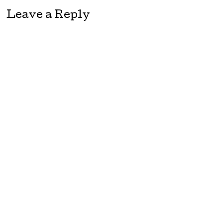
Leave a Reply