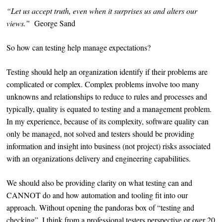
“Let us accept truth, even when it surprises us and alters our
views.”
George Sand
So how can testing help manage expectations?
Testing should help an organization identify if their problems are
complicated or complex. Complex problems involve too many
unknowns and relationships to reduce to rules and processes and
typically, quality is equated to testing and a management problem.
In my experience, because of its complexity, software quality can
only be managed, not solved and testers should be providing
information and insight into business (not project) risks associated
with an organizations delivery and engineering capabilities.
We should also be providing clarity on what testing can and
CANNOT do and how automation and tooling fit into our
approach. Without opening the pandoras box of “testing and
checking”, I think from a professional testers perspective or over 20