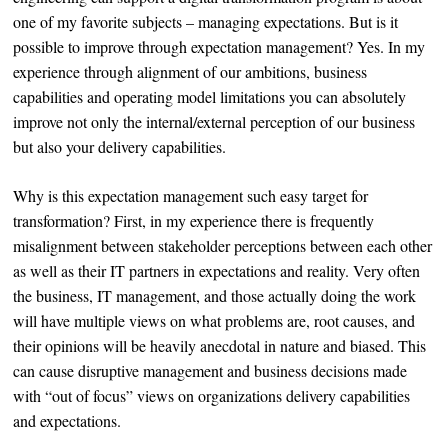
one of my favorite subjects – managing expectations. But is it
possible to improve through expectation management? Yes. In my
experience through alignment of our ambitions, business
capabilities and operating model limitations you can absolutely
improve not only the internal/external perception of our business
but also your delivery capabilities.
Why is this expectation management such easy target for
transformation? First, in my experience there is frequently
misalignment between stakeholder perceptions between each other
as well as their IT partners in expectations and reality. Very often
the business, IT management, and those actually doing the work
will have multiple views on what problems are, root causes, and
their opinions will be heavily anecdotal in nature and biased. This
can cause disruptive management and business decisions made
with “out of focus” views on organizations delivery capabilities
and expectations.