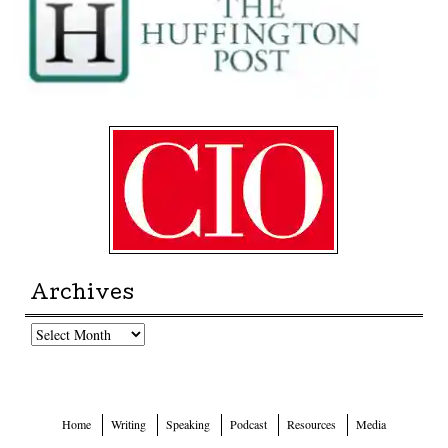
Archives
Archives
Home
Writing
Speaking
Podcast
Resources
Media