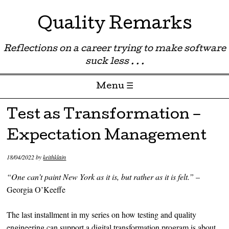
Quality Remarks
Reflections on a career trying to make software
suck less . . .
Menu ☰
Skip to content
Test as Transformation –
Expectation Management
18/04/2022
by
keithklain
“One can’t paint New York as it is, but rather as it is felt.”
–
Georgia O’Keeffe
The last installment in my series on how testing and quality
engineering can support a digital transformation program is about