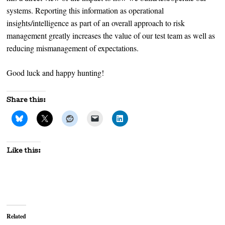
systems. Reporting this information as operational
insights/intelligence as part of an overall approach to risk
management greatly increases the value of our test team as well as
reducing mismanagement of expectations.
Good luck and happy hunting!
Share this:
Like this:
Related