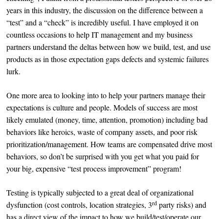
years in this industry, the discussion on the difference between a
“test” and a “check” is incredibly useful. I have employed it on
countless occasions to help IT management and my business
partners understand the deltas between how we build, test, and use
products as in those expectation gaps defects and systemic failures
lurk.
One more area to looking into to help your partners manage their
expectations is culture and people. Models of success are most
likely emulated (money, time, attention, promotion) including bad
behaviors like heroics, waste of company assets, and poor risk
prioritization/management. How teams are compensated drive most
behaviors, so don’t be surprised with you get what you paid for
your big, expensive “test process improvement” program!
Testing is typically subjected to a great deal of organizational
rd
dysfunction (cost controls, location strategies, 3
party risks) and
has a direct view of the impact to how we build/test/operate our