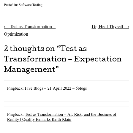
Posted in:
Software Testing
|
←
Test as Transformation –
Dr, Heal Thyself
→
Post navigation
Optimization
2 thoughts on “
Test as
Transformation – Expectation
Management
”
Pingback:
Five Blogs – 21 April 2022 – 5blogs
Pingback:
Test as Transformation – AI, Risk, and the Business of
Reality | Quality Remarks Keith Klain