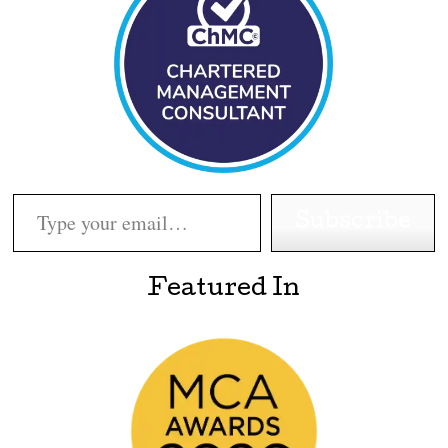
Type your email…
Subscribe
Featured In