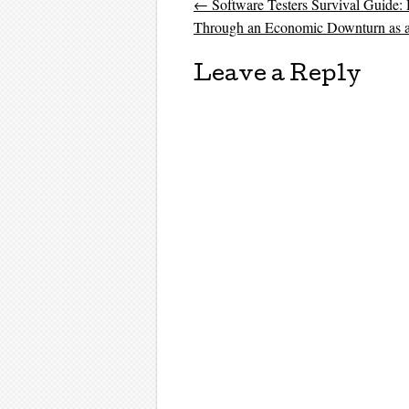
←
Software Testers Survival Guide:
Post navigati
Through an Economic Downturn as a
Leave a Reply