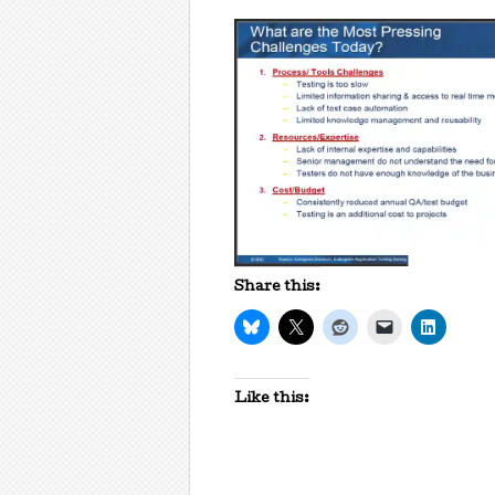
Share this:
Like this: