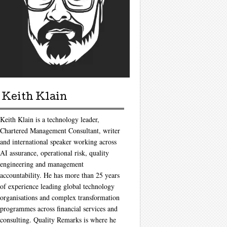
Keith Klain
Keith Klain is a technology leader,
Chartered Management Consultant, writer
and international speaker working across
AI assurance, operational risk, quality
engineering and management
accountability. He has more than 25 years
of experience leading global technology
organisations and complex transformation
programmes across financial services and
consulting. Quality Remarks is where he