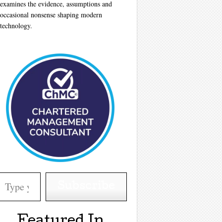
examines the evidence, assumptions and
occasional nonsense shaping modern
technology.
your email…
Subscribe
Featured In