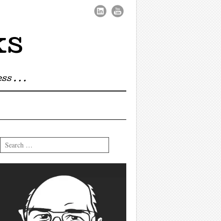
ks
s . . .
Search