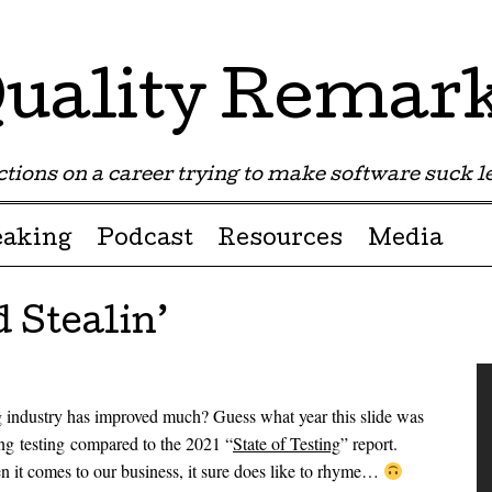
uality Remar
tions on a career trying to make software suck les
eaking
Podcast
Resources
Media
 Stealin’
ng industry has improved much? Guess what year this slide was
ing testing compared to the 2021 “
State of Testing
” report.
en it comes to our business, it sure does like to rhyme…