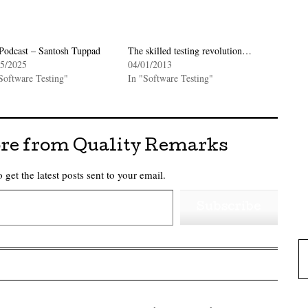
Podcast – Santosh Tuppad
The skilled testing revolution…
05/2025
04/01/2013
Software Testing"
In "Software Testing"
re from Quality Remarks
 get the latest posts sent to your email.
Subscribe
Type 