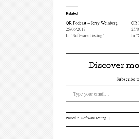
Related
QR Podcast – Jerry Weinberg
QR 
25/06/2017
25/
In "Software Testing"
In "
Discover mo
Subscribe to
Type your email…
Posted in:
Software Testing
|