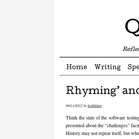
Q
Reflec
Menu ☰
Skip to content
Home
Writing
Sp
Rhyming’ and
09/11/2022
by
keithklain
Think the state of the software testi
presented about the “challenges” fac
History may not repeat itself, but wh