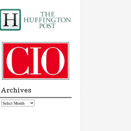
Archives
chives