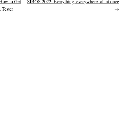
 How to Get
SIBOS 2022: Everything, everywhere, all at once
on
 Tester
→