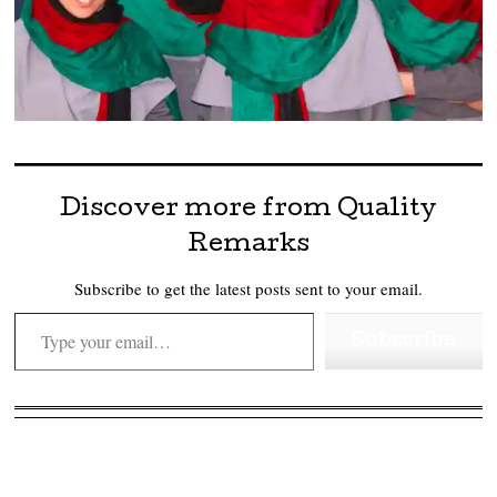
Discover more from Quality
Remarks
Subscribe to get the latest posts sent to your email.
Type your email…
Subscribe