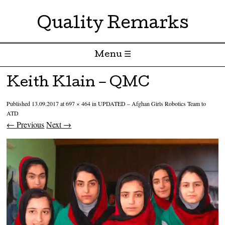
Quality Remarks
Menu ☰
Skip to content
Keith Klain – QMC
Published
13.09.2017
at
697 × 464
in
UPDATED – Afghan Girls Robotics Team to
ATD
← Previous
Next →