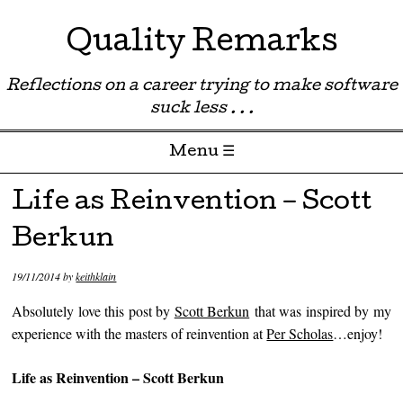
Quality Remarks
Reflections on a career trying to make software
suck less . . .
Menu ☰
Skip to content
Life as Reinvention – Scott
Berkun
19/11/2014
by
keithklain
Absolutely love this post by
Scott Berkun
that was inspired by my
experience with the masters of reinvention at
Per Scholas
…enjoy!
Life as Reinvention – Scott Berkun