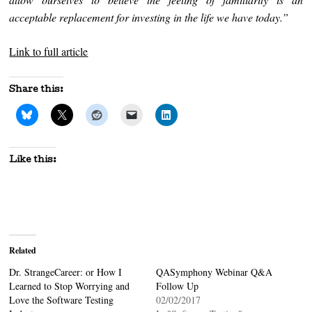
acceptable replacement for investing in the life we have today.”
Link to full article
Share this:
Like this:
Related
Dr. StrangeCareer: or How I
QASymphony Webinar Q&A
Learned to Stop Worrying and
Follow Up
Love the Software Testing
02/02/2017