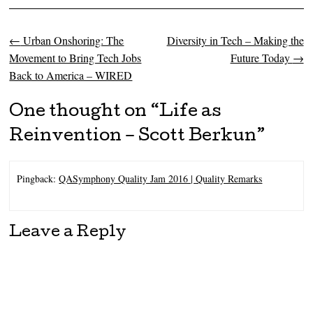
←
Urban Onshoring: The
Diversity in Tech – Making the
Post navigation
Movement to Bring Tech Jobs
Future Today
→
Back to America – WIRED
One thought on “
Life as
Reinvention – Scott Berkun
”
Pingback:
QASymphony Quality Jam 2016 | Quality Remarks
Leave a Reply