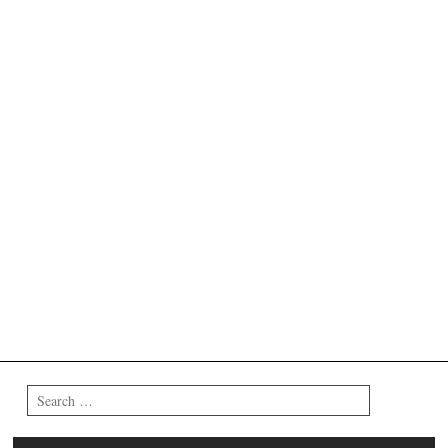
Search