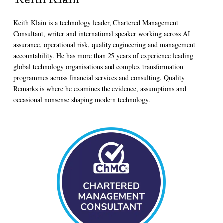
Keith Klain
Keith Klain is a technology leader, Chartered Management
Consultant, writer and international speaker working across AI
assurance, operational risk, quality engineering and management
accountability. He has more than 25 years of experience leading
global technology organisations and complex transformation
programmes across financial services and consulting. Quality
Remarks is where he examines the evidence, assumptions and
occasional nonsense shaping modern technology.