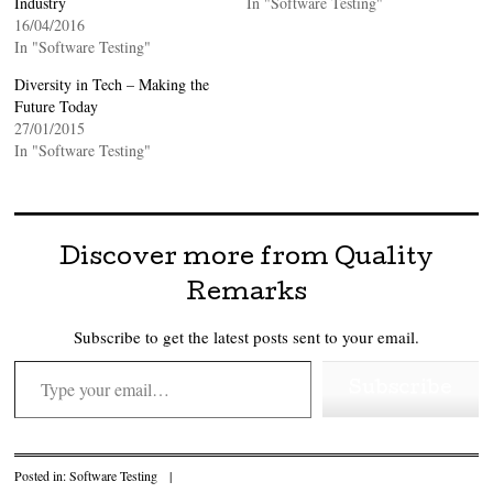
Industry
In "Software Testing"
16/04/2016
In "Software Testing"
Diversity in Tech – Making the
Future Today
27/01/2015
In "Software Testing"
Discover more from Quality
Remarks
Subscribe to get the latest posts sent to your email.
Type your email…
Subscribe
Posted in:
Software Testing
|