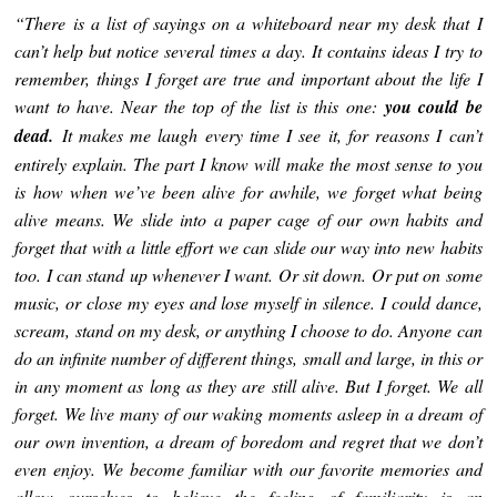
“There is a list of sayings on a whiteboard near my desk that I
can’t help but notice several times a day. It contains ideas I try to
remember, things I forget are true and important about the life I
want to have. Near the top of the list is this one:
you could be
dead.
It makes me laugh every time I see it, for reasons I can’t
entirely explain. The part I know will make the most sense to you
is how when we’ve been alive for awhile, we forget what being
alive means. We slide into a paper cage of our own habits and
forget that with a little effort we can slide our way into new habits
too. I can stand up whenever I want. Or sit down. Or put on some
music, or close my eyes and lose myself in silence. I could dance,
scream, stand on my desk, or anything I choose to do. Anyone can
do an infinite number of different things, small and large, in this or
in any moment as long as they are still alive. But I forget. We all
forget. We live many of our waking moments asleep in a dream of
our own invention, a dream of boredom and regret that we don’t
even enjoy. We become familiar with our favorite memories and
allow ourselves to believe the feeling of familiarity is an