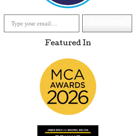
Type your email…
Subscribe
Featured In