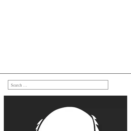
Search