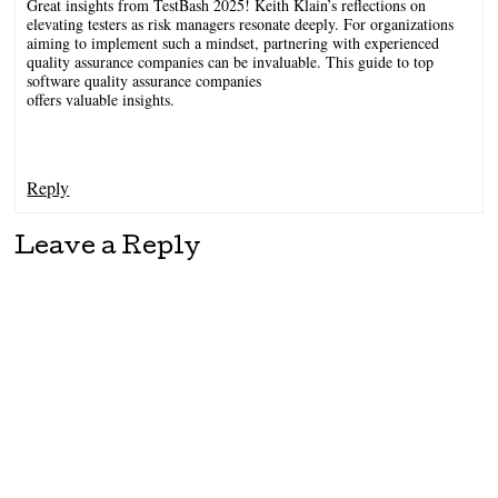
Great insights from TestBash 2025! Keith Klain’s reflections on
elevating testers as risk managers resonate deeply. For organizations
aiming to implement such a mindset, partnering with experienced
quality assurance companies can be invaluable. This guide to top
software quality assurance companies
offers valuable insights.
Reply
Leave a Reply