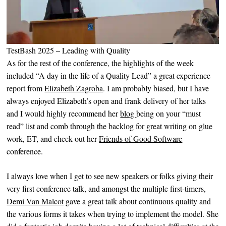
TestBash 2025 – Leading with Quality
As for the rest of the conference, the highlights of the week
included “A day in the life of a Quality Lead” a great experience
report from
Elizabeth Zagroba
. I am probably biased, but I have
always enjoyed Elizabeth’s open and frank delivery of her talks
and I would highly recommend her
blog
being on your “must
read” list and comb through the backlog for great writing on glue
work, ET, and check out her
Friends of Good Software
conference.
I always love when I get to see new speakers or folks giving their
very first conference talk, and amongst the multiple first-timers,
Demi Van Malcot
gave a great talk about continuous quality and
the various forms it takes when trying to implement the model. She