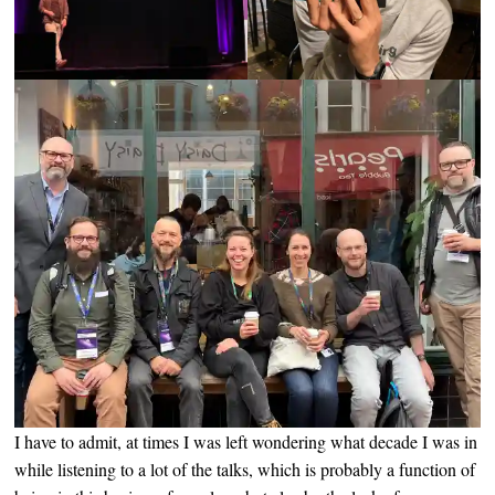
I have to admit, at times I was left wondering what decade I was in
while listening to a lot of the talks, which is probably a function of