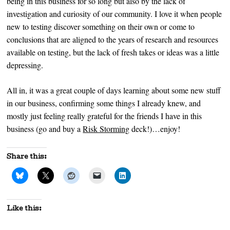
being in this business for so long but also by the lack of
investigation and curiosity of our community. I love it when people
new to testing discover something on their own or come to
conclusions that are aligned to the years of research and resources
available on testing, but the lack of fresh takes or ideas was a little
depressing.
All in, it was a great couple of days learning about some new stuff
in our business, confirming some things I already knew, and
mostly just feeling really grateful for the friends I have in this
business (go and buy a
Risk Storming
deck!)…enjoy!
Share this:
Like this: