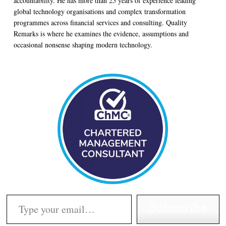
accountability. He has more than 25 years of experience leading
global technology organisations and complex transformation
programmes across financial services and consulting. Quality
Remarks is where he examines the evidence, assumptions and
occasional nonsense shaping modern technology.
Type your email…
Subscribe