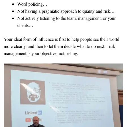
Word policing…
Not having a pragmatic approach to quality and risk…
Not actively listening to the team, management, or your
clients…
Your ideal form of influence is first to help people see their world
more clearly, and then to let them decide what to do next – risk
management is your objective, not testing.