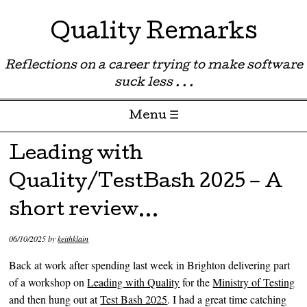
Quality Remarks
Reflections on a career trying to make software
suck less . . .
Menu ☰
Skip to content
Leading with
Quality/TestBash 2025 – A
short review…
06/10/2025
by
keithklain
Back at work after spending last week in Brighton delivering part
of a workshop on
Leading with Quality
for the
Ministry of Testing
and then hung out at
Test Bash 2025
. I had a great time catching