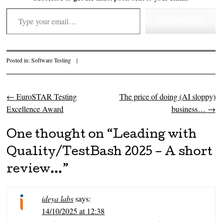
Type your email…
Subscribe
Posted in:
Software Testing
|
←
EuroSTAR Testing
The price of doing (AI sloppy)
Post navigation
Excellence Award
business…
→
One thought on “
Leading with
Quality/TestBash 2025 – A short
review…
”
ideya labs
says:
14/10/2025 at 12:38