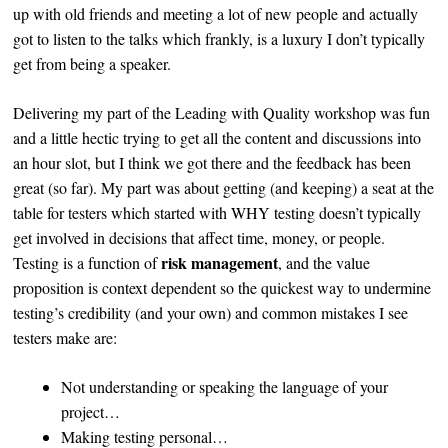
up with old friends and meeting a lot of new people and actually
got to listen to the talks which frankly, is a luxury I don’t typically
get from being a speaker.
Delivering my part of the Leading with Quality workshop was fun
and a little hectic trying to get all the content and discussions into
an hour slot, but I think we got there and the feedback has been
great (so far). My part was about getting (and keeping) a seat at the
table for testers which started with WHY testing doesn’t typically
get involved in decisions that affect time, money, or people.
risk management
Testing is a function of
, and the value
proposition is context dependent so the quickest way to undermine
testing’s credibility (and your own) and common mistakes I see
testers make are:
Not understanding or speaking the language of your
project…
Making testing personal…