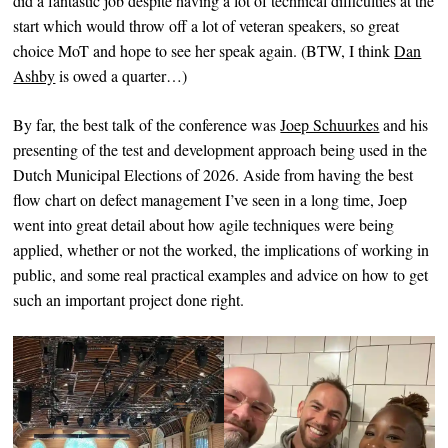
did a fantastic job despite having a lot of technical difficulties at the
start which would throw off a lot of veteran speakers, so great
choice MoT and hope to see her speak again. (BTW, I think
Dan
Ashby
is owed a quarter…)
By far, the best talk of the conference was
Joep Schuurkes
and his
presenting of the test and development approach being used in the
Dutch Municipal Elections of 2026. Aside from having the best
flow chart on defect management I’ve seen in a long time, Joep
went into great detail about how agile techniques were being
applied, whether or not the worked, the implications of working in
public, and some real practical examples and advice on how to get
such an important project done right.