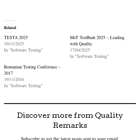
Related
TESTA 2025
MoT TestBash 2025 – Leading
19/11/2025
with Quality
In "Software Testing"
17/04/2025
In "Software Testing"
Romanian Testing Conference –
2017
19/11/2016
In "Software Testing"
Discover more from Quality
Remarks
Subscribe to get the latest posts sent to your email.