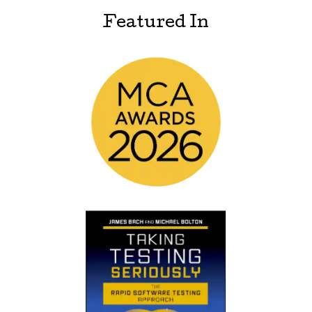
Featured In