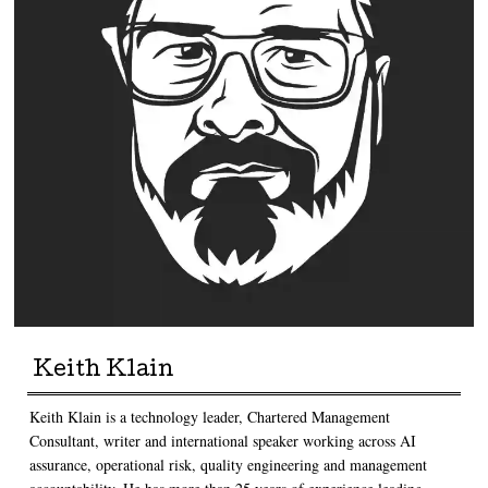
Keith Klain
Keith Klain is a technology leader, Chartered Management
Consultant, writer and international speaker working across AI
assurance, operational risk, quality engineering and management