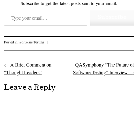
Subscribe to get the latest posts sent to your email.
Type your email…
Subscribe
Posted in:
Software Testing
|
←
A Brief Comment on
QASymphony “The Future of
Post navigation
“Thought Leaders”
Software Testing” Interview
→
Leave a Reply