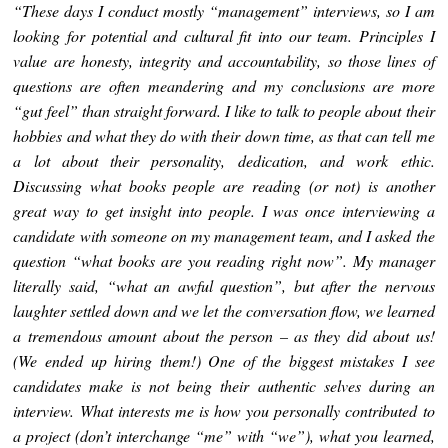
“These days I conduct mostly “management” interviews, so I am
looking for potential and cultural fit into our team. Principles I
value are honesty, integrity and accountability, so those lines of
questions are often meandering and my conclusions are more
“gut feel” than straight forward. I like to talk to people about their
hobbies and what they do with their down time, as that can tell me
a lot about their personality, dedication, and work ethic.
Discussing what books people are reading (or not) is another
great way to get insight into people. I was once interviewing a
candidate with someone on my management team, and I asked the
question “what books are you reading right now”. My manager
literally said, “what an awful question”, but after the nervous
laughter settled down and we let the conversation flow, we learned
a tremendous amount about the person – as they did about us!
(We ended up hiring them!) One of the biggest mistakes I see
candidates make is not being their authentic selves during an
interview. What interests me is how you personally contributed to
a project (don’t interchange “me” with “we”), what you learned,