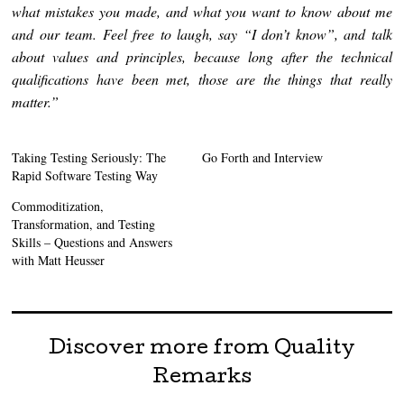
what mistakes you made, and what you want to know about me
and our team. Feel free to laugh, say “I don’t know”, and talk
about values and principles, because long after the technical
qualifications have been met, those are the things that really
matter.”
Taking Testing Seriously: The
Go Forth and Interview
Rapid Software Testing Way
Commoditization,
Transformation, and Testing
Skills – Questions and Answers
with Matt Heusser
Discover more from Quality
Remarks