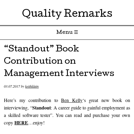
Quality Remarks
Menu ☰
Skip to content
“Standout” Book
Contribution on
Management Interviews
03.07.2017
by
keithklain
Here’s my contribution to
Ben Kelly
‘s great new book on
Standout
interviewing, “
:
A career guide to gainful employment as
a skilled software tester”. You can read and purchase your own
HERE
copy
…enjoy!