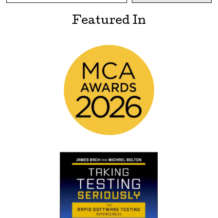
Featured In