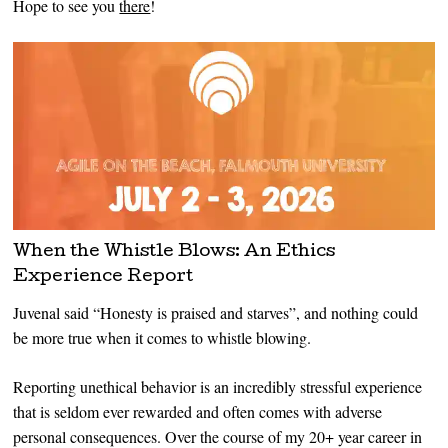
Hope to see you
there
!
When the Whistle Blows: An Ethics
Experience Report
Juvenal said “Honesty is praised and starves”, and nothing could
be more true when it comes to whistle blowing.
Reporting unethical behavior is an incredibly stressful experience
that is seldom ever rewarded and often comes with adverse
personal consequences. Over the course of my 20+ year career in