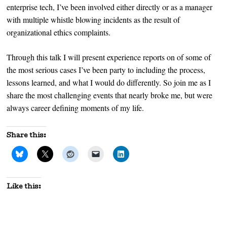
enterprise tech, I’ve been involved either directly or as a manager
with multiple whistle blowing incidents as the result of
organizational ethics complaints.
Through this talk I will present experience reports on of some of
the most serious cases I’ve been party to including the process,
lessons learned, and what I would do differently. So join me as I
share the most challenging events that nearly broke me, but were
always career defining moments of my life.
Share this:
Like this: