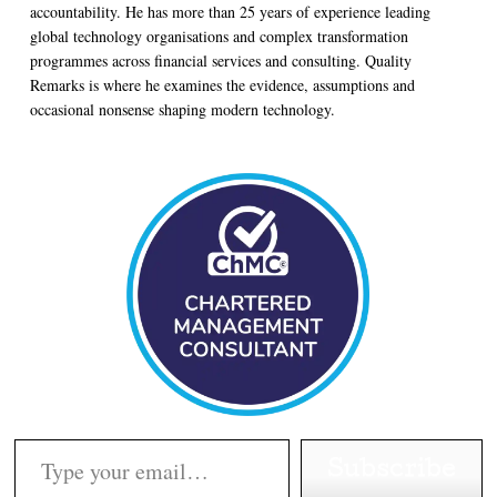
accountability. He has more than 25 years of experience leading
global technology organisations and complex transformation
programmes across financial services and consulting. Quality
Remarks is where he examines the evidence, assumptions and
occasional nonsense shaping modern technology.
Type your email…
Subscribe