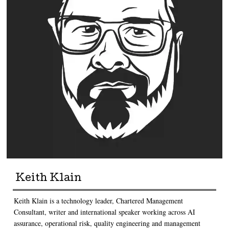
Keith Klain
Keith Klain is a technology leader, Chartered Management
Consultant, writer and international speaker working across AI
assurance, operational risk, quality engineering and management