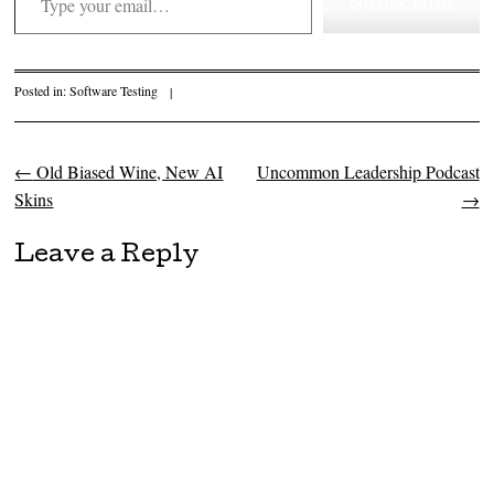
Subscribe
Posted in:
Software Testing
|
←
Old Biased Wine, New AI
Uncommon Leadership Podcast
Post navigation
Skins
→
Leave a Reply