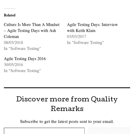
Related
Culture Is More Than A Mindset
Agile Testing Days: Interview
– Agile Testing Days with Ash
with Keith Klain
Coleman
03/03/2017
08/03/2018
In "Software Testing"
In "Software Testing"
Agile Testing Days 2016
30/05/2016
In "Software Testing"
Discover more from Quality
Remarks
Subscribe to get the latest posts sent to your email.
Type your email…