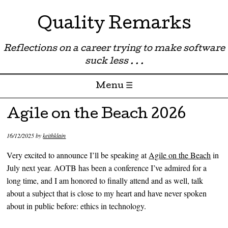
Quality Remarks
Reflections on a career trying to make software
suck less . . .
Menu ☰
Skip to content
Agile on the Beach 2026
16/12/2025
by
keithklain
Very excited to announce I’ll be speaking at
Agile on the Beach
in
July next year. AOTB has been a conference I’ve admired for a
long time, and I am honored to finally attend and as well, talk
about a subject that is close to my heart and have never spoken
about in public before: ethics in technology.