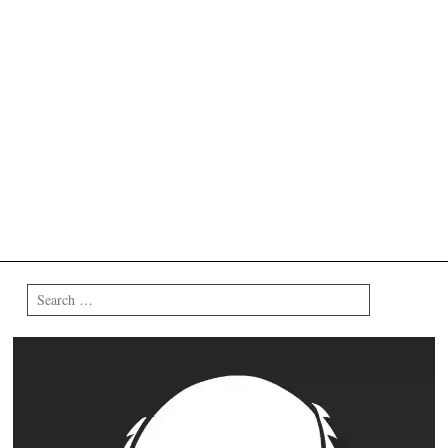
Search