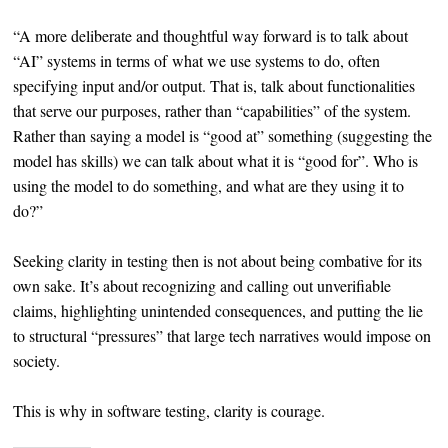
“A more deliberate and thoughtful way forward is to talk about
“AI” systems in terms of what we use systems to do, often
specifying input and/or output. That is, talk about functionalities
that serve our purposes, rather than “capabilities” of the system.
Rather than saying a model is “good at” something (suggesting the
model has skills) we can talk about what it is “good for”. Who is
using the model to do something, and what are they using it to
do?”
Seeking clarity in testing then is not about being combative for its
own sake. It’s about recognizing and calling out unverifiable
claims, highlighting unintended consequences, and putting the lie
to structural “pressures” that large tech narratives would impose on
society.
This is why in software testing, clarity is courage.