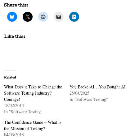
Share this:
Like this:
Related
What Does it Take to Change the
You Broke AI…You Bought AI
Software Testing Industry?
25/04/2025
Courage!
In "Software Testing"
18/02/2013
In "Software Testing"
The Confidence Game – What is
the Mission of Testing?
04/03/2013