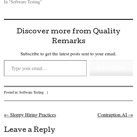
In "Software Testing"
Discover more from Quality
Remarks
Subscribe to get the latest posts sent to your email.
Type your email…
Subscribe
Posted in:
Software Testing
|
←
Sloppy Hiring Practices
Contraption.AI
→
Post navigation
Leave a Reply