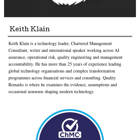
Keith Klain
Keith Klain is a technology leader, Chartered Management
Consultant, writer and international speaker working across AI
assurance, operational risk, quality engineering and management
accountability. He has more than 25 years of experience leading
global technology organisations and complex transformation
programmes across financial services and consulting. Quality
Remarks is where he examines the evidence, assumptions and
occasional nonsense shaping modern technology.