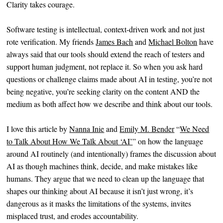
Clarity takes courage.
Software testing is intellectual, context-driven work and not just
rote verification. My friends
James Bach
and
Michael Bolton
have
always said that our tools should extend the reach of testers and
support human judgment, not replace it. So when you ask hard
questions or challenge claims made about AI in testing, you’re not
being negative, you’re seeking clarity on the content AND the
medium as both affect how we describe and think about our tools.
I love this article by
Nanna Inie
and
Emily M. Bender
“
We Need
to Talk About How We Talk About ‘AI’
” on how the language
around AI routinely (and intentionally) frames the discussion about
AI as though machines think, decide, and make mistakes like
humans. They argue that we need to clean up the language that
shapes our thinking about AI because it isn’t just wrong, it’s
dangerous as it masks the limitations of the systems, invites
misplaced trust, and erodes accountability.