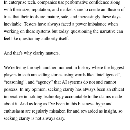
In enterprise tech, companies use performative confidence along
with their size, reputation, and market share to create an illusion of
trust that their tools are mature, safe, and increasingly these days
inevitable. Testers have always faced a power imbalance when
working on these systems but today, questioning the narrative can
feel like questioning authority itself.
And that’s why clarity matters.
We’re living through another moment in history where the biggest
players in tech are selling stories using words like “intelligence”,
“reasoning”, and “agency” that AI systems do not and cannot
possess. In my opinion, seeking clarity has always been an ethical
imperative in holding technology accountable to the claims made
about it. And as long as I’ve been in this business, hype and
enthusiasm are regularly mistaken for and rewarded as insight, so
seeking clarity is not always easy.