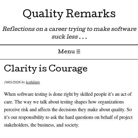
Quality Remarks
Reflections on a career trying to make software
suck less . . .
Menu ☰
Skip to content
Clarity is Courage
19/01/2026
by
keithklain
When software testing is done right by skilled people it’s an act of
care. The way we talk about testing shapes how organizations
perceive risk and affects the decisions they make about quality. So
it’s our responsibility to ask the hard questions on behalf of project
stakeholders, the business, and society.