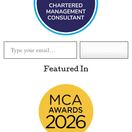
Type your email…
Subscribe
Featured In