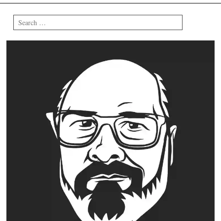
Search