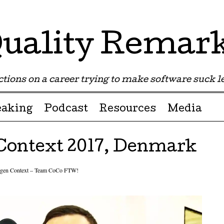
uality Remar
tions on a career trying to make software suck les
eaking
Podcast
Resources
Media
Context 2017, Denmark
gen Context – Team CoCo FTW!