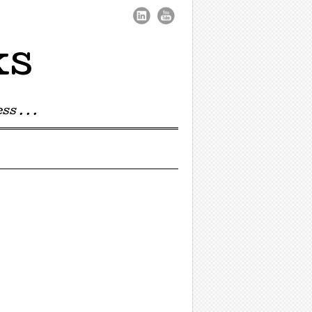
ks
s . . .