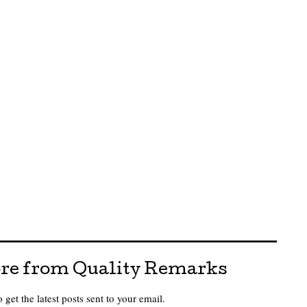
re from Quality Remarks
 get the latest posts sent to your email.