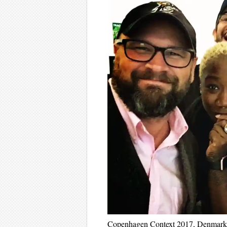
Copenhagen Context 2017, Denmark