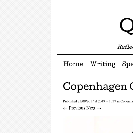
Q
Reflec
Menu ☰
Skip to content
Home
Writing
Sp
Copenhagen 
Published
23/09/2017
at
2049 × 1537
in
Copenha
← Previous
Next →