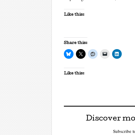
Like this:
Share this:
Like this:
Discover mo
Subscribe to