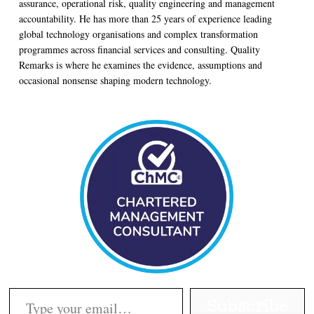
assurance, operational risk, quality engineering and management
accountability. He has more than 25 years of experience leading
global technology organisations and complex transformation
programmes across financial services and consulting. Quality
Remarks is where he examines the evidence, assumptions and
occasional nonsense shaping modern technology.
Type your email…
Subscribe