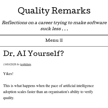
Quality Remarks
Reflections on a career trying to make software
suck less . . .
Menu ☰
Skip to content
Dr. AI Yourself?
13/03/2026
by
keithklain
Yikes!
This is what happens when the pace of artificial intelligence
adoption scales faster than an organisation’s ability to verify
quality.