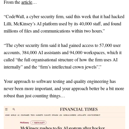
From the
article
…
“CodeWall, a cyber security firm, said this week that it had hacked
Lilli, McKinsey’s AI platform used by its 40,000 staff, and found
millions of files and communications within two hours.”
“The cyber security firm said it had gained access to 57,000 user
accounts, 384,000 AI assistants and 94,000 workspaces, which it
called “the full organisational structure of how the firm uses AI
internally” and the “firm’s intellectual crown jewels”.”
Your approach to software testing and quality engineering has
never been more important, and your approach better be a bit more
robust than just counting things…