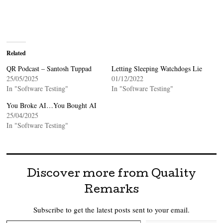
Related
QR Podcast – Santosh Tuppad
Letting Sleeping Watchdogs Lie
25/05/2025
01/12/2022
In "Software Testing"
In "Software Testing"
You Broke AI…You Bought AI
25/04/2025
In "Software Testing"
Discover more from Quality
Remarks
Subscribe to get the latest posts sent to your email.
Type your email…