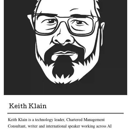
Keith Klain
Keith Klain is a technology leader, Chartered Management
Consultant, writer and international speaker working across AI