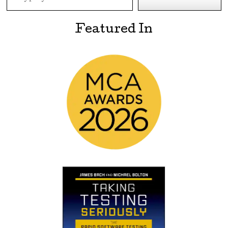
Featured In