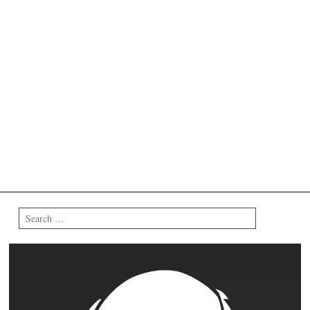
Search