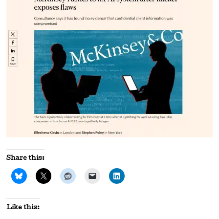
Share this:
Like this: