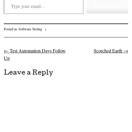
Subscribe
Posted in:
Software Testing
|
←
Test Automation Days Follow
Scorched Earth
→
Post navigation
Up
Leave a Reply