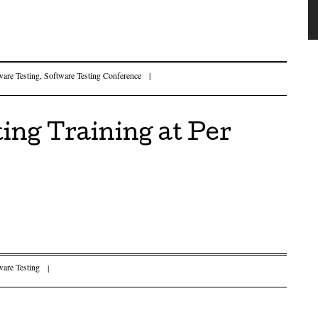
ware Testing
,
Software Testing Conference
|
ing Training at Per
ware Testing
|