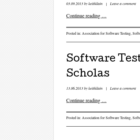
03.09.2013
by
keithklain
|
Leave a comment
Continue reading
…
Posted in:
Association for Software Testing
,
Soft
Software Test
Scholas
13.06.2013
by
keithklain
|
Leave a comment
Continue reading
…
Posted in:
Association for Software Testing
,
Soft