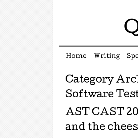
Q
Menu ☰
Skip to content
Home
Writing
Sp
Category Arc
Software Tes
AST CAST 201
and the chee