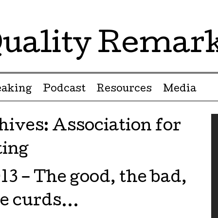
uality Remar
eaking
Podcast
Resources
Media
hives:
Association for
ting
3 – The good, the bad,
se curds…