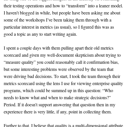
their testing operations and how to “transform” into a leaner model.
I haven’t blogged in while, but people have been asking me about
some of the workshops I’ve been taking them through with a
particular interest in metrics (as usual), so I figured this was as
good a topic as any to start writing again.
I spent a couple days with them pulling apart their old metrics
scorecard and given my well-document skepticism about trying to
“measure quality” you could reasonably call it confirmation bias,
but some interesting problems were observed by the team that
were driving bad decisions. To start, I took the team through their
metrics scorecard using the lens I use for viewing enterprise quality
programs, which could be summed up in this question: “Who
needs to know what and when to make strategic decisions?”
Period. If it doesn’t support answering that question then in my
experience there is very little, if any, point in collecting them.
Further to that, I believe that quality is a multi-dimensional attribute