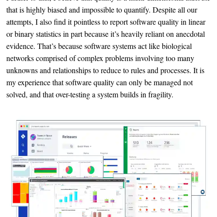
that is highly biased and impossible to quantify. Despite all our
attempts, I also find it pointless to report software quality in linear
or binary statistics in part because it’s heavily reliant on anecdotal
evidence. That’s because software systems act like biological
networks comprised of complex problems involving too many
unknowns and relationships to reduce to rules and processes. It is
my experience that software quality can only be managed not
solved, and that over-testing a system builds in fragility.