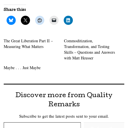
Share this:
The Great Liberation Part II –
Commoditization,
Measuring What Matters
Transformation, and Testing
Skills – Questions and Answers
with Matt Heusser
Maybe . . . Just Maybe
Discover more from Quality
Remarks
Subscribe to get the latest posts sent to your email.
Type your email…