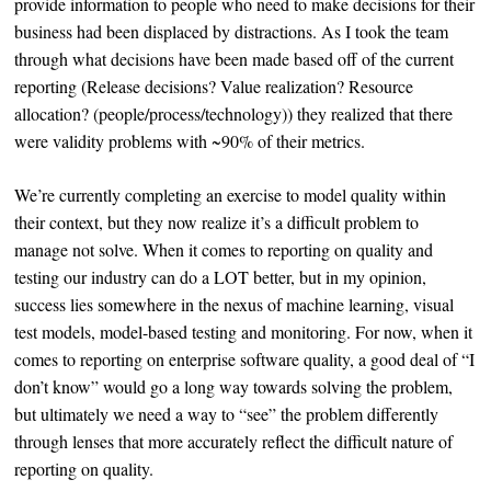
provide information to people who need to make decisions for their
business had been displaced by distractions. As I took the team
through what decisions have been made based off of the current
reporting (Release decisions? Value realization? Resource
allocation? (people/process/technology)) they realized that there
were validity problems with ~90% of their metrics.
We’re currently completing an exercise to model quality within
their context, but they now realize it’s a difficult problem to
manage not solve. When it comes to reporting on quality and
testing our industry can do a LOT better, but in my opinion,
success lies somewhere in the nexus of machine learning, visual
test models, model-based testing and monitoring. For now, when it
comes to reporting on enterprise software quality, a good deal of “I
don’t know” would go a long way towards solving the problem,
but ultimately we need a way to “see” the problem differently
through lenses that more accurately reflect the difficult nature of
reporting on quality.