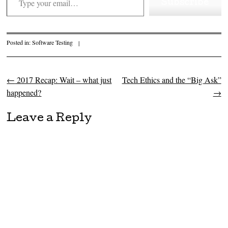
Subscribe
Posted in:
Software Testing
|
←
2017 Recap: Wait – what just
Tech Ethics and the “Big Ask”
Post navigation
happened?
→
Leave a Reply