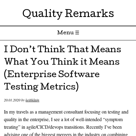
Quality Remarks
Menu ☰
Skip to content
I Don’t Think That Means
What You Think it Means
(Enterprise Software
Testing Metrics)
20.01.2020
by
keithklain
In my travels as a management consultant focusing on testing and
quality in the enterprise, I see a lot of well-intended “symptom
treating” in agile/CICD/devops transitions. Recently I’ve been
advising one of the biggest mergers in the industry on combining