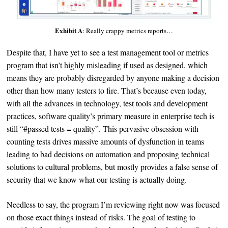
Exhibit A
: Really crappy metrics reports…
Despite that, I have yet to see a test management tool or metrics
program that isn’t highly misleading if used as designed, which
means they are probably disregarded by anyone making a decision
other than how many testers to fire. That’s because even today,
with all the advances in technology, test tools and development
practices, software quality’s primary measure in enterprise tech is
still “#passed tests = quality”. This pervasive obsession with
counting tests drives massive amounts of dysfunction in teams
leading to bad decisions on automation and proposing technical
solutions to cultural problems, but mostly provides a false sense of
security that we know what our testing is actually doing.
Needless to say, the program I’m reviewing right now was focused
on those exact things instead of risks. The goal of testing to