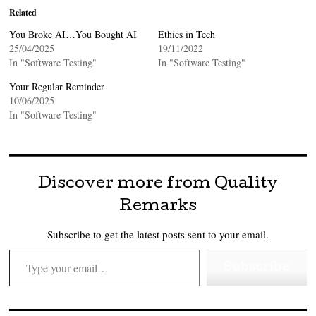
Related
You Broke AI…You Bought AI
Ethics in Tech
25/04/2025
19/11/2022
In "Software Testing"
In "Software Testing"
Your Regular Reminder
10/06/2025
In "Software Testing"
Discover more from Quality
Remarks
Subscribe to get the latest posts sent to your email.
Type your email…
Subscribe