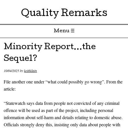
Quality Remarks
Menu ☰
Skip to content
Minority Report…the
Sequel?
10/04/2025
by
keithklain
File another one under “what could possibly go wrong”. From the
article:
“Statewatch says data from people not convicted of any criminal
offence will be used as part of the project, including personal
information about self-harm and details relating to domestic abuse.
Officials strongly deny this, insisting only data about people with