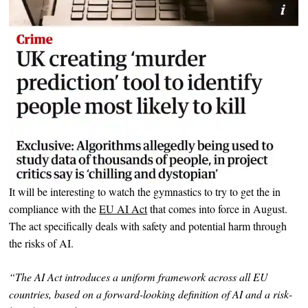
It will be interesting to watch the gymnastics to try to get the in
compliance with the
EU AI Act
that comes into force in August.
The act specifically deals with safety and potential harm through
the risks of AI.
“The AI Act introduces a uniform framework across all EU
countries, based on a forward-looking definition of AI and a risk-