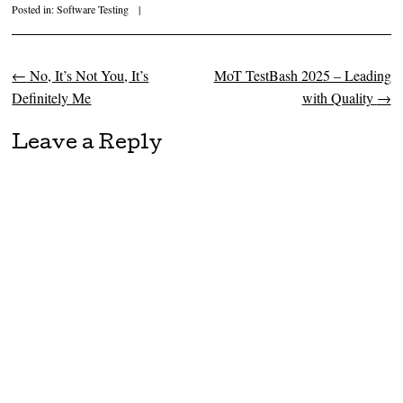
Posted in:
Software Testing
|
←
No, It’s Not You, It’s
MoT TestBash 2025 – Leading
Post navigation
Definitely Me
with Quality
→
Leave a Reply