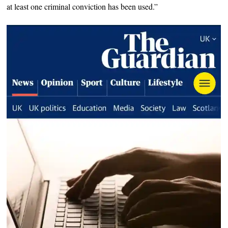
at least one criminal conviction has been used.”