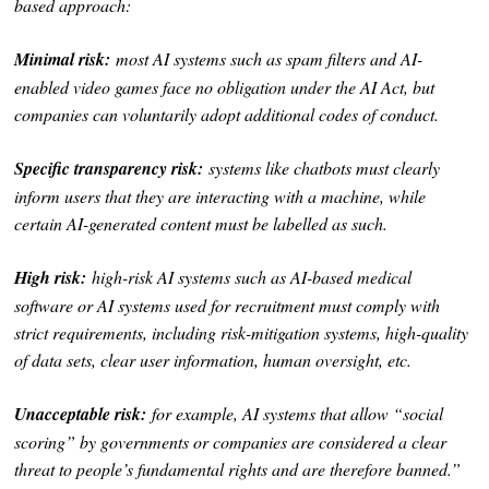
based approach:
Minimal risk:
most AI systems such as spam filters and AI-
enabled video games face no obligation under the AI Act, but
companies can voluntarily adopt additional codes of conduct.
Specific transparency risk:
systems like chatbots must clearly
inform users that they are interacting with a machine, while
certain AI-generated content must be labelled as such.
High risk:
high-risk AI systems such as AI-based medical
software or AI systems used for recruitment must comply with
strict requirements, including risk-mitigation systems, high-quality
of data sets, clear user information, human oversight, etc.
Unacceptable risk:
for example, AI systems that allow “social
scoring” by governments or companies are considered a clear
threat to people’s fundamental rights and are therefore banned.”