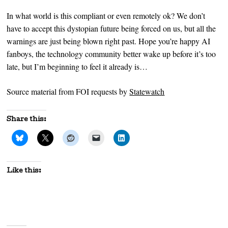
In what world is this compliant or even remotely ok? We don’t
have to accept this dystopian future being forced on us, but all the
warnings are just being blown right past. Hope you’re happy AI
fanboys, the technology community better wake up before it’s too
late, but I’m beginning to feel it already is…
Source material from FOI requests by
Statewatch
Share this:
Like this: