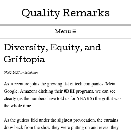
Quality Remarks
Menu ☰
Skip to content
Diversity, Equity, and
Griftopia
07.02.2025
by
keithklain
As
Accenture
joins the growing list of tech companies (
Meta
,
#DEI
Google
,
Amazon
) ditching their
programs, we can see
clearly (as the numbers have told us for YEARS) the grift it was
the whole time.
As the gutless fold under the slightest provocation, the curtains
draw back from the show they were putting on and reveal they