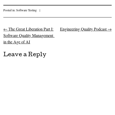
Posted in:
Software Testing
|
←
The Great Liberation Part I:
Engineering Quality Podcast
→
Post navigation
Software Quality Management
in the Age of AI
Leave a Reply