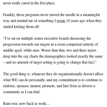
never really cared in the first place.
Frankly, those programs never moved the needle in a meaningful
way and remind me of something I
wrote
10 years ago when they
started kicking them off:
“I’ve sat on multiple senior executive boards discussing the
progression towards our targets in a room comprised entirely of
middle aged, white men. Worse than that, two and three layers
deep into the org charts the demographics looked exactly the same
– and no amount of target setting is going to change that fact.”
The good thing is, whatever they do organizationally doesn’t affect
what WE can do personally, and my commitment is to continue to
endorse, sponsor, mentor, promote, and hire from as diverse a
community as I can find.
Rant over, now back to work…