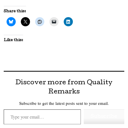
Share this:
Like this:
Discover more from Quality
Remarks
Subscribe to get the latest posts sent to your email.
Type your email…
Subscribe