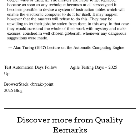
Test Automation Days Follow
Agile Testing Days – 2025
Up
BrowserStack <break>point
2026 Blog
Discover more from Quality
Remarks