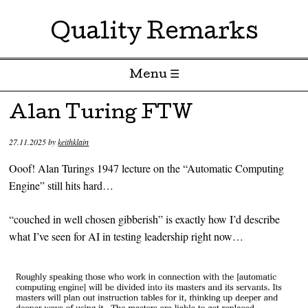
Quality Remarks
Menu ☰
Skip to content
Alan Turing FTW
27.11.2025
by
keithklain
Ooof! Alan Turings 1947 lecture on the “Automatic Computing
Engine” still hits hard…
“couched in well chosen gibberish” is exactly how I’d describe
what I’ve seen for AI in testing leadership right now…