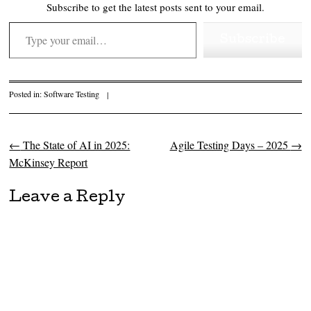
Subscribe to get the latest posts sent to your email.
Type your email…
Subscribe
Posted in:
Software Testing
|
←
The State of AI in 2025:
Agile Testing Days – 2025
→
Post navigation
McKinsey Report
Leave a Reply