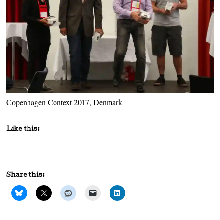
Copenhagen Context 2017, Denmark
Like this:
Share this: