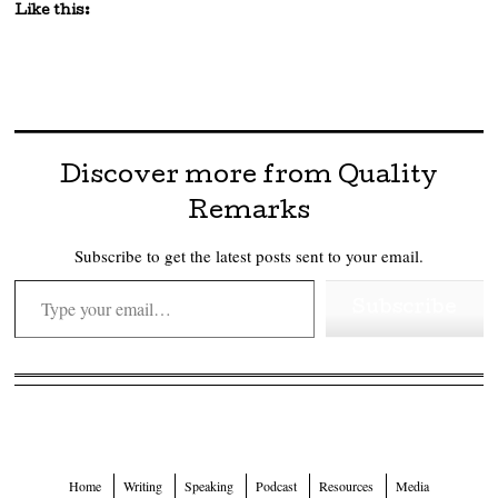
Like this:
Discover more from Quality
Remarks
Subscribe to get the latest posts sent to your email.
Type your email…
Subscribe
Home
Writing
Speaking
Podcast
Resources
Media