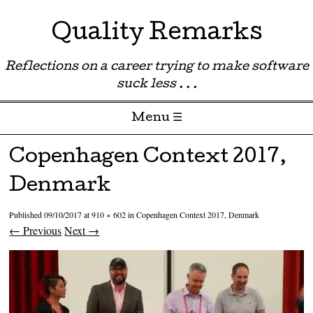
Quality Remarks
Reflections on a career trying to make software
suck less . . .
Menu ☰
Skip to content
Copenhagen Context 2017,
Denmark
Published
09/10/2017
at
910 × 602
in
Copenhagen Context 2017, Denmark
← Previous
Next →