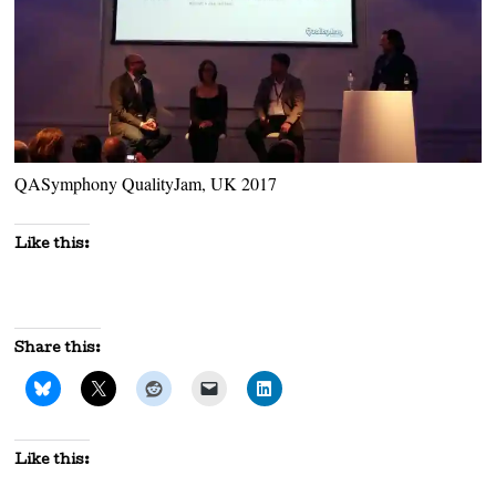
QASymphony QualityJam, UK 2017
Like this:
Share this:
Like this: