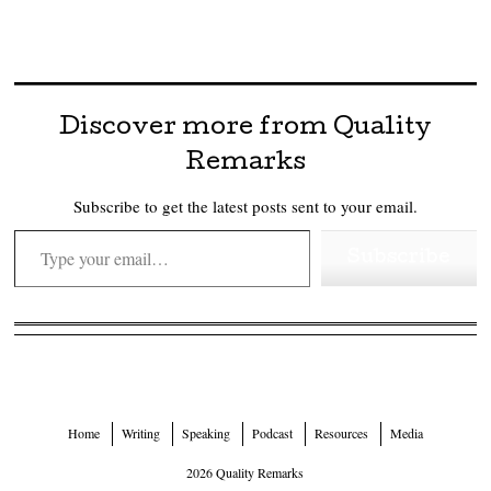
Discover more from Quality
Remarks
Subscribe to get the latest posts sent to your email.
Type your email…
Subscribe
Home
Writing
Speaking
Podcast
Resources
Media
2026 Quality Remarks