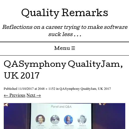
Quality Remarks
Reflections on a career trying to make software
suck less . . .
Menu ☰
Skip to content
QASymphony QualityJam,
UK 2017
Published
11/10/2017
at
2048 × 1152
in
QASymphony QualityJam, UK 2017
← Previous
Next →