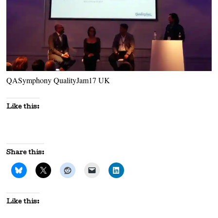
QASymphony QualityJam17 UK
Like this:
Share this:
Like this: