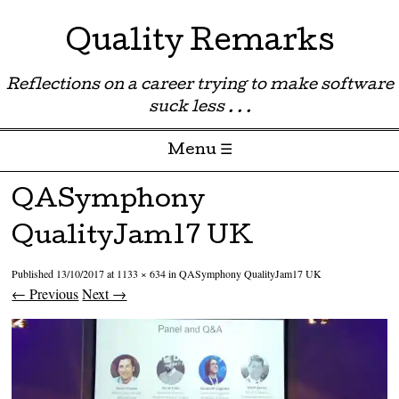
Quality Remarks
Reflections on a career trying to make software
suck less . . .
Menu ☰
Skip to content
QASymphony
QualityJam17 UK
Published
13/10/2017
at
1133 × 634
in
QASymphony QualityJam17 UK
← Previous
Next →