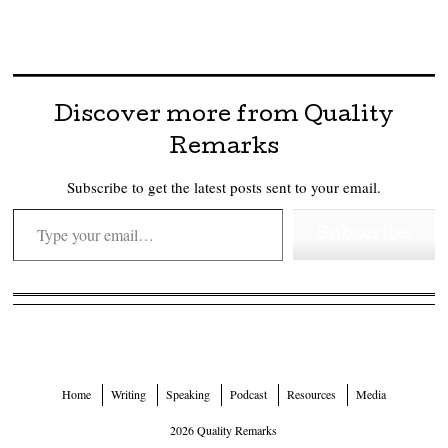
Discover more from Quality
Remarks
Subscribe to get the latest posts sent to your email.
Type your email…
Subscribe
Home
Writing
Speaking
Podcast
Resources
Media
2026 Quality Remarks