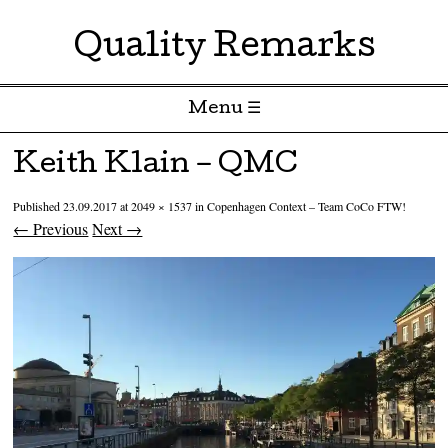
Quality Remarks
Menu ☰
Skip to content
Keith Klain – QMC
Published
23.09.2017
at
2049 × 1537
in
Copenhagen Context – Team CoCo FTW!
← Previous
Next →