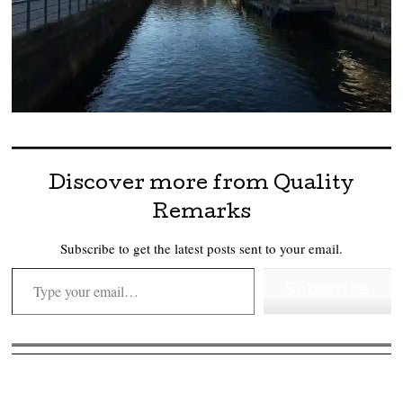
Discover more from Quality
Remarks
Subscribe to get the latest posts sent to your email.
Type your email…
Subscribe