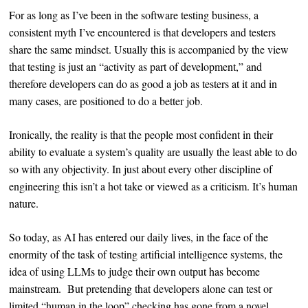
For as long as I’ve been in the software testing business, a
consistent myth I’ve encountered is that developers and testers
share the same mindset. Usually this is accompanied by the view
that testing is just an “activity as part of development,” and
therefore developers can do as good a job as testers at it and in
many cases, are positioned to do a better job.
Ironically, the reality is that the people most confident in their
ability to evaluate a system’s quality are usually the least able to do
so with any objectivity. In just about every other discipline of
engineering this isn’t a hot take or viewed as a criticism. It’s human
nature.
So today, as AI has entered our daily lives, in the face of the
enormity of the task of testing artificial intelligence systems, the
idea of using LLMs to judge their own output has become
mainstream. But pretending that developers alone can test or
limited “human in the loop” checking has gone from a novel