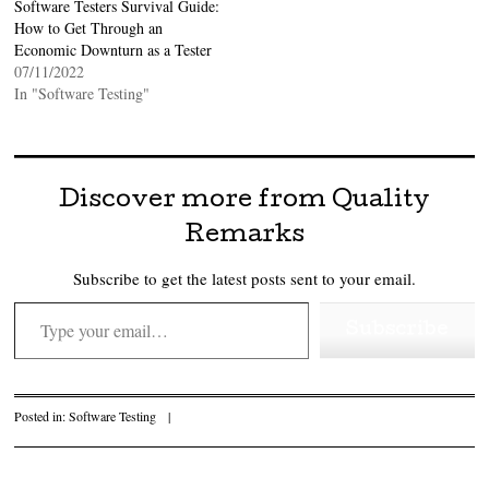
Software Testers Survival Guide:
How to Get Through an
Economic Downturn as a Tester
07/11/2022
In "Software Testing"
Discover more from Quality
Remarks
Subscribe to get the latest posts sent to your email.
Type your email…
Subscribe
Posted in:
Software Testing
|