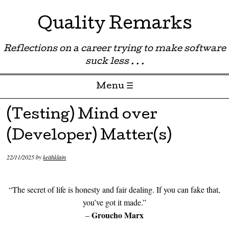
Quality Remarks
Reflections on a career trying to make software
suck less . . .
Menu ☰
Skip to content
(Testing) Mind over
(Developer) Matter(s)
22/11/2025
by
keithklain
“The secret of life is honesty and fair dealing. If you can fake that,
you’ve got it made.”
Groucho Marx
–