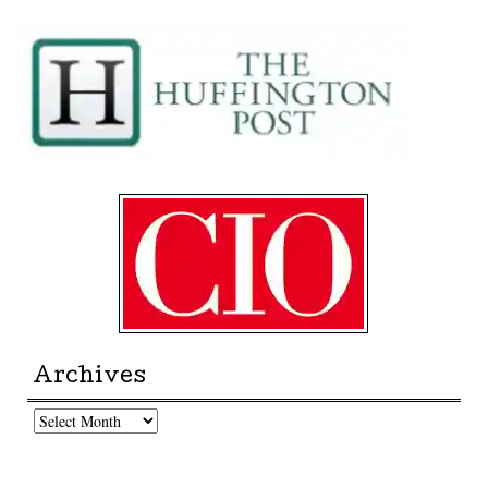
Archives
Archives