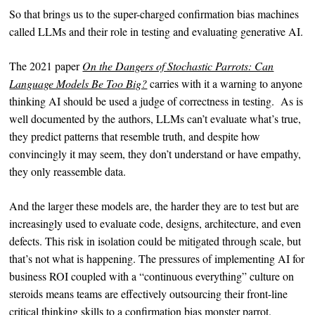
So that brings us to the super-charged confirmation bias machines
called LLMs and their role in testing and evaluating generative AI.
The 2021 paper
On the Dangers of Stochastic Parrots: Can
Language Models Be Too Big?
carries with it a warning to anyone
thinking AI should be used a judge of correctness in testing. As is
well documented by the authors, LLMs can’t evaluate what’s true,
they predict patterns that resemble truth, and despite how
convincingly it may seem, they don’t understand or have empathy,
they only reassemble data.
And the larger these models are, the harder they are to test but are
increasingly used to evaluate code, designs, architecture, and even
defects. This risk in isolation could be mitigated through scale, but
that’s not what is happening. The pressures of implementing AI for
business ROI coupled with a “continuous everything” culture on
steroids means teams are effectively outsourcing their front-line
critical thinking skills to a confirmation bias monster parrot.