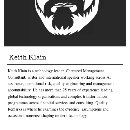
Keith Klain
Keith Klain is a technology leader, Chartered Management
Consultant, writer and international speaker working across AI
assurance, operational risk, quality engineering and management
accountability. He has more than 25 years of experience leading
global technology organisations and complex transformation
programmes across financial services and consulting. Quality
Remarks is where he examines the evidence, assumptions and
occasional nonsense shaping modern technology.