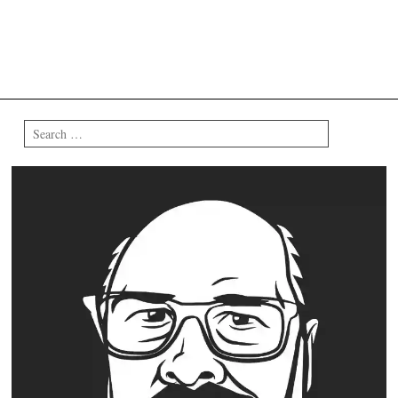
Search