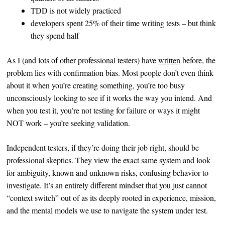
TDD is not widely practiced
developers spent 25% of their time writing tests – but think
they spend half
As I (and lots of other professional testers) have
written
before, the
problem lies with confirmation bias. Most people don’t even think
about it when you’re creating something, you’re too busy
unconsciously looking to see if it works the way you intend. And
when you test it, you’re not testing for failure or ways it might
NOT work – you’re seeking validation.
Independent testers, if they’re doing their job right, should be
professional skeptics. They view the exact same system and look
for ambiguity, known and unknown risks, confusing behavior to
investigate. It’s an entirely different mindset that you just cannot
“context switch” out of as its deeply rooted in experience, mission,
and the mental models we use to navigate the system under test.