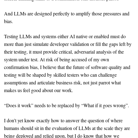
And LLMs are designed perfectly to amplify those pressures and
bias.
Testing LLMs and systems either AI native or enabled must do
more than just simulate developer validation or fill the gaps left by
their testing, it must provide critical, adversarial analysis of the
system under test. At risk of being accused of my own
confirmation bias, I believe that the future of software quality and
testing will be shaped by skilled testers who can challenge
assumptions and articulate business risk, not just parrot what
makes us feel good about our work.
“Does it work” needs to be replaced by “What if it goes wrong”.
I don’t yet know exactly how to answer the question of where
humans should sit in the evaluation of LLMs at the scale they are
being deployed and relied upon, but I do know that how we