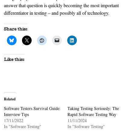
answer that question is quickly becoming the most important
differentiator in testing – and possibly all of technology.
Share this:
Like this:
Related
Software Testers Survival Guide:
Taking Testing Seriously: The
Interview Tips
Rapid Software Testing Way
17/11/2022
11/11/2024
In "Software Testing"
In "Software Testing"