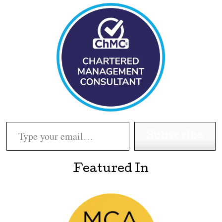
Type your email…
Subscribe
Featured In