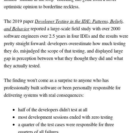
optimistic opinion to borderline reckless.
The 2019 paper
Developer Testing in the IDE: Patterns, Beliefs,
and Behavior
reported a large-scale field study with over 2000
software engineers over 2.5 years in four IDEs and the results were
pretty straight forward: developers overestimate how much testing
they do, misjudged the scope of that testing, and displayed large
gap in perception between what they thought they did and what
they actually tested.
The finding won’t come as a surprise to anyone who has
professionally built software or been personally responsible for
delivering systems with real consequences:
half of the developers didn’t test at all
most development sessions ended with zero testing
a quarter of the test cases were responsible for three
quarters of all failures