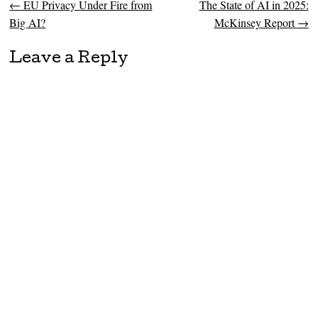
←
EU Privacy Under Fire from
The State of AI in 2025:
Post navigation
Big AI?
McKinsey Report
→
Leave a Reply