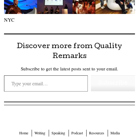
NYC
Discover more from Quality
Remarks
Subscribe to get the latest posts sent to your email.
Type your email…
Subscribe
Home
Writing
Speaking
Podcast
Resources
Media