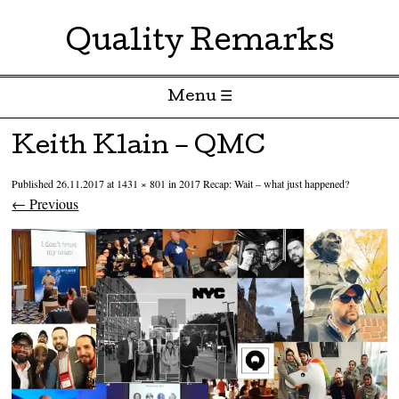
Quality Remarks
Menu ☰
Skip to content
Keith Klain – QMC
Published
26.11.2017
at
1431 × 801
in
2017 Recap: Wait – what just happened?
← Previous