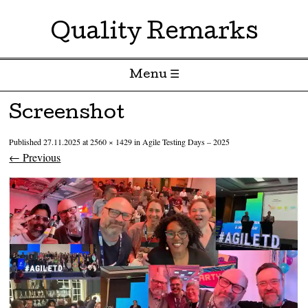
Quality Remarks
Menu ☰
Skip to content
Screenshot
Published
27.11.2025
at
2560 × 1429
in
Agile Testing Days – 2025
← Previous