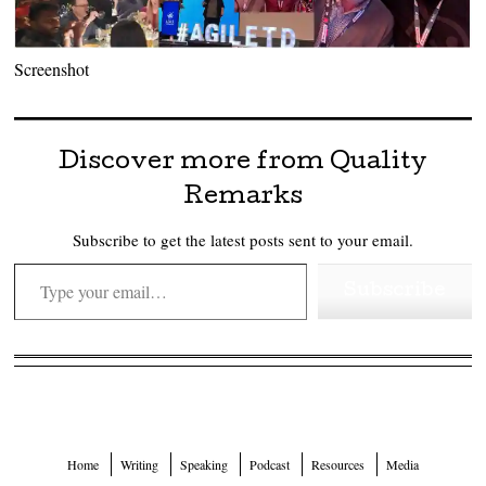
Screenshot
Discover more from Quality
Remarks
Subscribe to get the latest posts sent to your email.
Type your email…
Subscribe
Home
Writing
Speaking
Podcast
Resources
Media