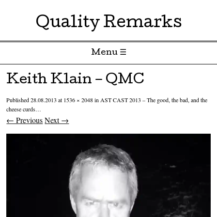
Quality Remarks
Menu ☰
Skip to content
Keith Klain – QMC
Published
28.08.2013
at
1536 × 2048
in
AST CAST 2013 – The good, the bad, and the
cheese curds…
← Previous
Next →