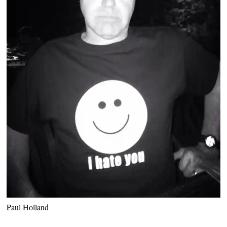
Paul Holland