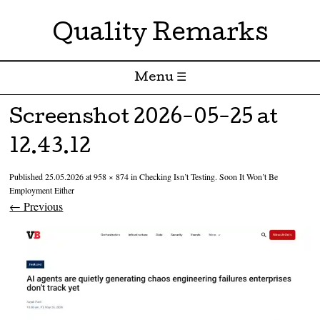
Quality Remarks
Menu ☰
Skip to content
Screenshot 2026-05-25 at
12.43.12
Published
25.05.2026
at
958 × 874
in
Checking Isn’t Testing. Soon It Won’t Be
Employment Either
← Previous