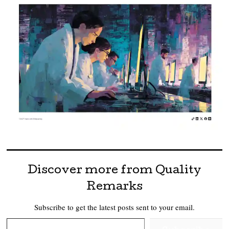
Discover more from Quality
Remarks
Subscribe to get the latest posts sent to your email.
Type your email…