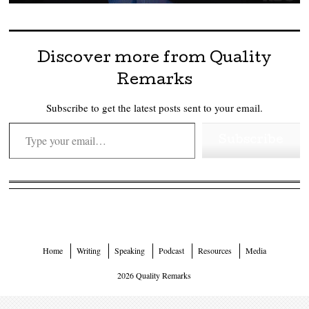
Discover more from Quality
Remarks
Subscribe to get the latest posts sent to your email.
Type your email…
Subscribe
Home
Writing
Speaking
Podcast
Resources
Media
2026 Quality Remarks