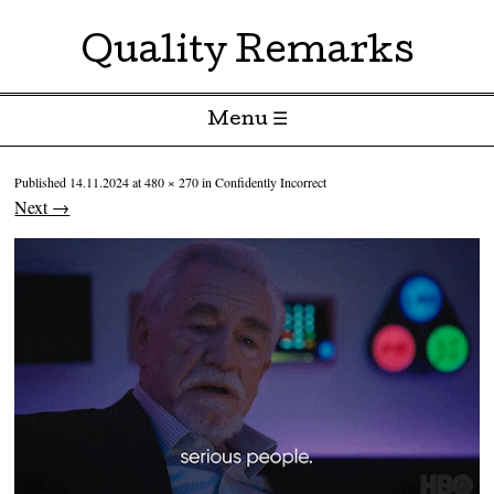
Quality Remarks
Menu ☰
Skip to content
Published
14.11.2024
at
480 × 270
in
Confidently Incorrect
Next →