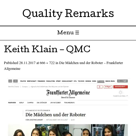
Quality Remarks
Menu ☰
Skip to content
Keith Klain – QMC
Published
28.11.2017
at
666 × 722
in
Die Mädchen und der Roboter – Frankfurter
Allgemeine