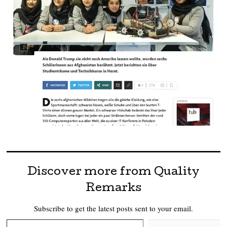
Discover more from Quality
Remarks
Subscribe to get the latest posts sent to your email.
Type your email…