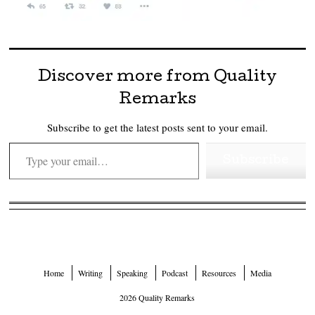
Discover more from Quality
Remarks
Subscribe to get the latest posts sent to your email.
Type your email…
Subscribe
Home
Writing
Speaking
Podcast
Resources
Media
2026 Quality Remarks