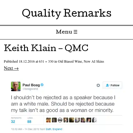
Quality Remarks
Menu ☰
Skip to content
Keith Klain – QMC
Published
18.12.2016
at
631 × 330
in
Old Biased Wine, New AI Skins
Next →