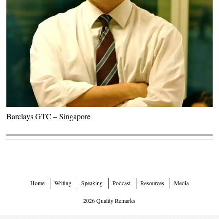
Barclays GTC – Singapore
Home
Writing
Speaking
Podcast
Resources
Media
2026 Quality Remarks