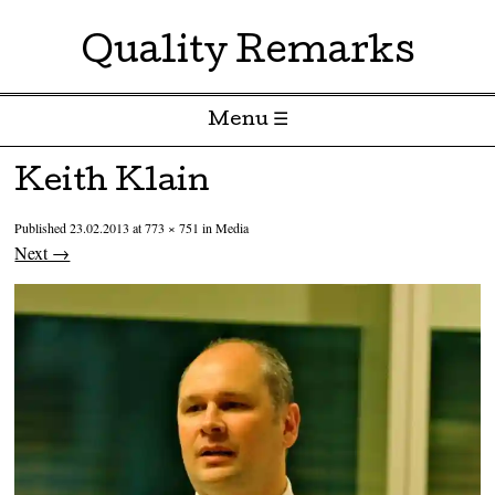
Quality Remarks
Menu ☰
Skip to content
Keith Klain
Published
23.02.2013
at
773 × 751
in
Media
Next →