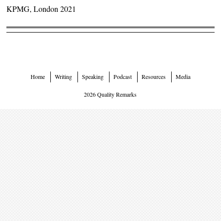
KPMG, London 2021
Home
Writing
Speaking
Podcast
Resources
Media
2026 Quality Remarks