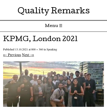
Quality Remarks
Menu ☰
Skip to content
KPMG, London 2021
Published
13.10.2021
at
800 × 360
in
Speaking
← Previous
Next →