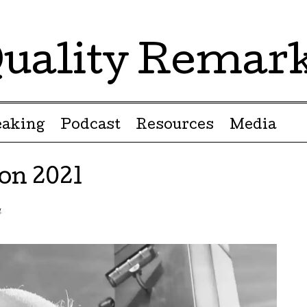
uality Remar
eaking
Podcast
Resources
Media
n 2021
g