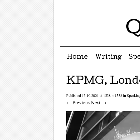
Q
Menu ☰
Skip to content
Home
Writing
Sp
KPMG, Londo
Published
13.10.2021
at
1538 × 1538
in
Speakin
← Previous
Next →