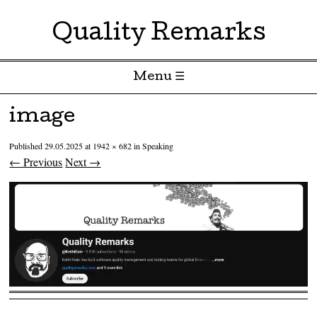
Quality Remarks
Menu ☰
Skip to content
image
Published
29.05.2025
at
1942 × 682
in
Speaking
← Previous
Next →