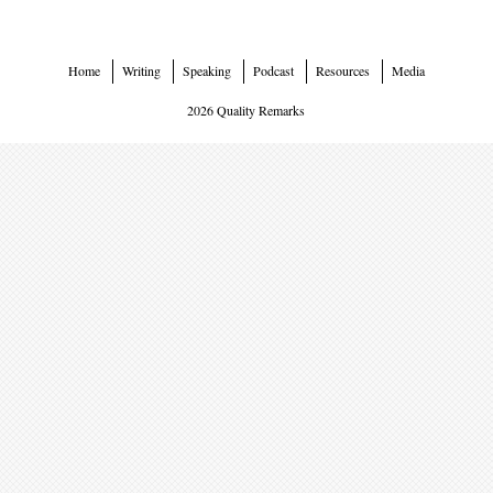
Home
Writing
Speaking
Podcast
Resources
Media
2026 Quality Remarks