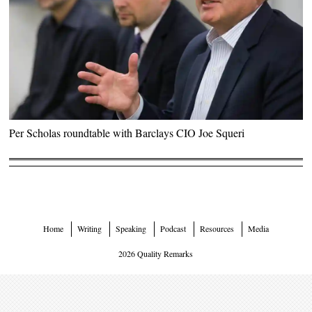
Per Scholas roundtable with Barclays CIO Joe Squeri
Home
Writing
Speaking
Podcast
Resources
Media
2026 Quality Remarks