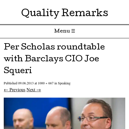
Quality Remarks
Menu ☰
Skip to content
Per Scholas roundtable
with Barclays CIO Joe
Squeri
Published
09.06.2013
at
1000 × 667
in
Speaking
← Previous
Next →