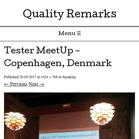
Quality Remarks
Menu ☰
Skip to content
Tester MeetUp –
Copenhagen, Denmark
Published
20.09.2017
at
1024 × 768
in
Speaking
← Previous
Next →