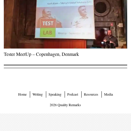
Tester MeetUp – Copenhagen, Denmark
Home
Writing
Speaking
Podcast
Resources
Media
2026 Quality Remarks