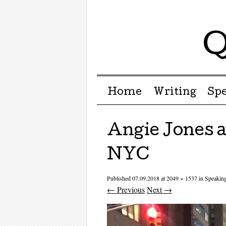
Q
Menu ☰
Skip to content
Home
Writing
Sp
Angie Jones 
NYC
Published
07.09.2018
at
2049 × 1537
in
Speakin
← Previous
Next →