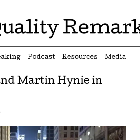
uality Remar
eaking
Podcast
Resources
Media
and Martin Hynie in
g